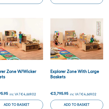
orer Zone W/wicker
Explorer Zone With Large
ets
Baskets
95.95
€3,795.95
inc VAT
€4,669.02
inc VAT
€4,669.02
ADD TO BASKET
ADD TO BASKET