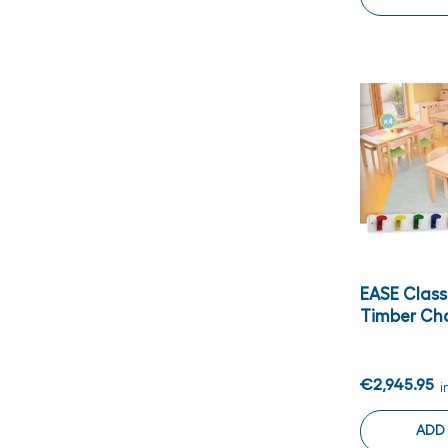
EASE Clas
Timber Ch
€2,945.95
i
ADD