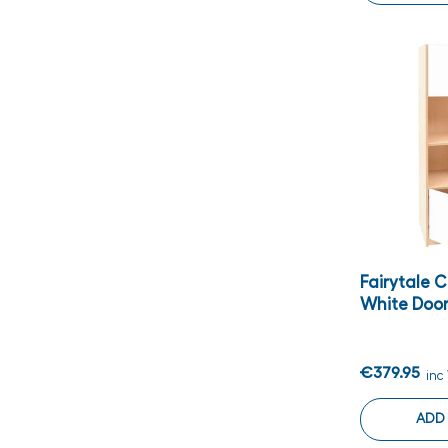
Fairytale 
White Doo
€379.95
inc
ADD