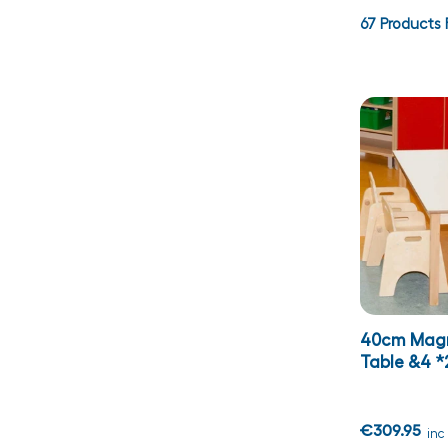
67
Products 
40cm Magn
Table &4 *
€309.95
inc