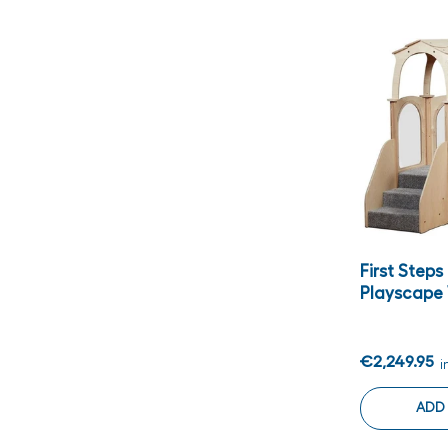
First Step
Playscape
€2,249.95
i
ADD