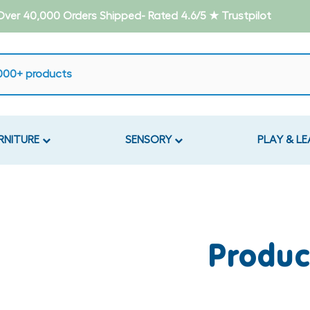
- Over 40,000 Orders Shipped- Rated 4.6/5 ★ Trustpilot
RNITURE
SENSORY
PLAY & L
Produc