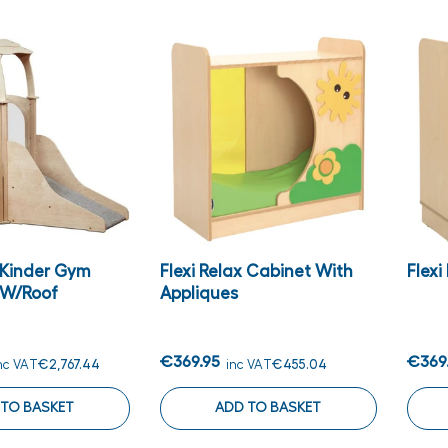
s Kinder Gym
Flexi Relax Cabinet With
Flex
 W/Roof
Appliques
€369.95
€369
nc VAT
€2,767.44
inc VAT
€455.04
 TO BASKET
ADD TO BASKET