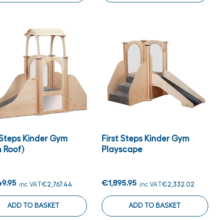
 Steps Kinder Gym
First Steps Kinder Gym
 Roof)
Playscape
49.95
€1,895.95
inc VAT
€2,767.44
inc VAT
€2,332.02
ADD TO BASKET
ADD TO BASKET