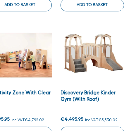
ADD TO BASKET
ADD TO BASKET
tivity Zone With Clear
Discovery Bridge Kinder
Gym (with Roof)
95.95
€4,495.95
inc VAT
€4,792.02
inc VAT
€5,530.02