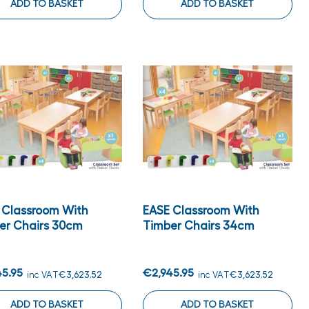
ADD TO BASKET
ADD TO BASKET
 Classroom With
EASE Classroom With
er Chairs 30cm
Timber Chairs 34cm
45.95
€2,945.95
inc VAT
€3,623.52
inc VAT
€3,623.52
ADD TO BASKET
ADD TO BASKET