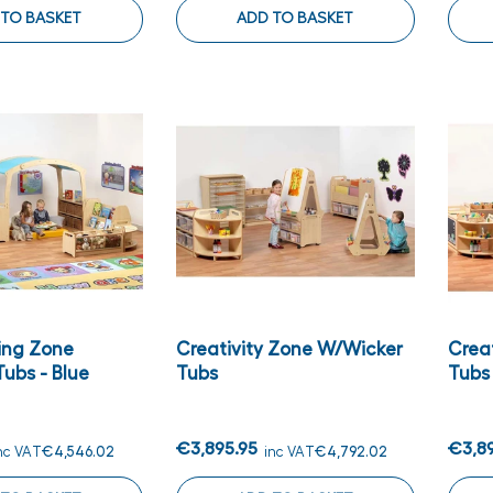
 TO BASKET
ADD TO BASKET
ing Zone
Creativity Zone W/wicker
Crea
ubs - Blue
Tubs
Tubs
€3,895.95
€3,8
nc VAT
€4,546.02
inc VAT
€4,792.02