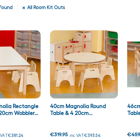
Found
All Room Kit Outs
olia Rectangle
40cm Magnolia Round
46cm
20cm Wobbler...
Table & 4 20cm...
Table
€319.95
€459
 VAT
€381.24
inc VAT
€393.54