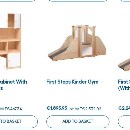
Cabinet With
First Steps Kinder Gym
First
rs
(with
€1,895.95
€2,2
 VAT
€467.34
inc VAT
€2,332.02
 TO BASKET
ADD TO BASKET