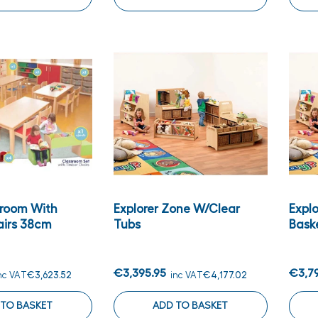
sroom With
Explorer Zone W/clear
Expl
airs 38cm
Tubs
Bask
€3,395.95
€3,7
nc VAT
€3,623.52
inc VAT
€4,177.02
 TO BASKET
ADD TO BASKET