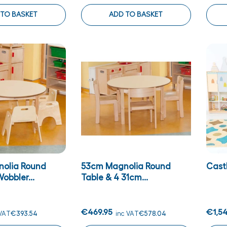
 TO BASKET
ADD TO BASKET
olia Round
53cm Magnolia Round
Castl
obbler...
Table & 4 31cm...
€469.95
€1,54
 VAT
€393.54
inc VAT
€578.04