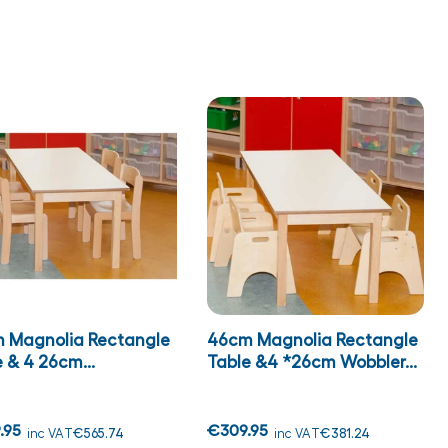
 Magnolia Rectangle
46cm Magnolia Rectangle
 & 4 26cm...
Table &4 *26cm Wobbler...
.95
€309.95
inc VAT
€565.74
inc VAT
€381.24