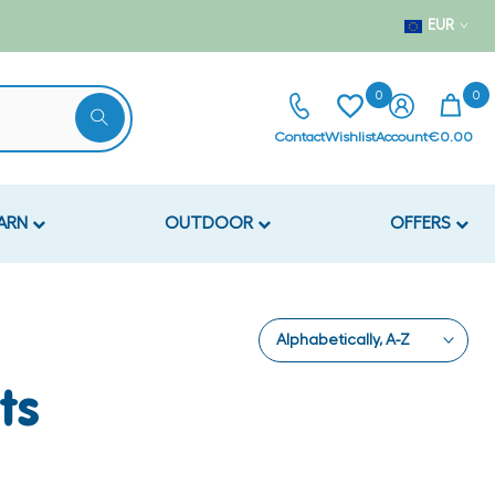
EUR
0
0
Contact
Wishlist
Account
€0.00
EARN
OUTDOOR
OFFERS
Alphabetically, A-Z
ts