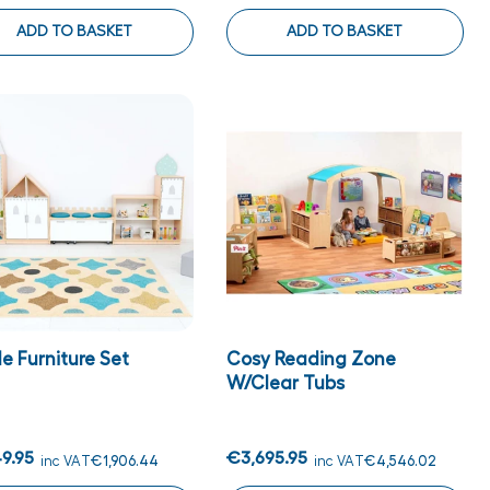
ADD TO BASKET
ADD TO BASKET
e Furniture Set
Cosy Reading Zone
W/clear Tubs
9.95
€3,695.95
inc VAT
€1,906.44
inc VAT
€4,546.02