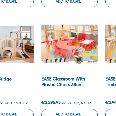
 TO BASKET
ADD TO BASKET
Bridge
EASE Classroom With
EASE
Plastic Chairs 38cm
Timb
€2,295.95
€2,9
inc VAT
€5,530.02
inc VAT
€2,824.02
 TO BASKET
ADD TO BASKET