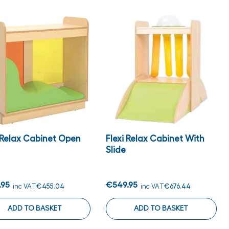
i Relax Cabinet Open
Flexi Relax Cabinet With
Slide
.95
€549.95
inc VAT
€455.04
inc VAT
€676.44
ADD TO BASKET
ADD TO BASKET