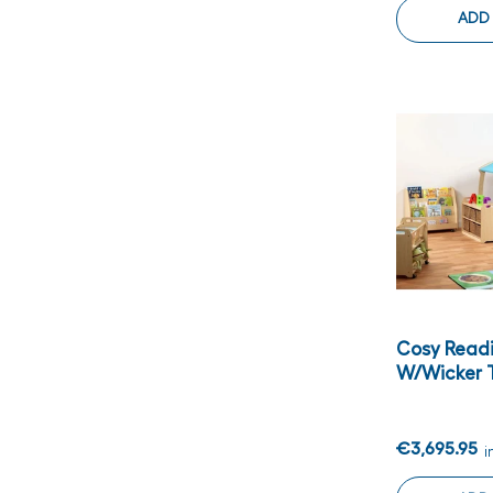
ADD
Cosy Read
W/wicker T
€3,695.95
i