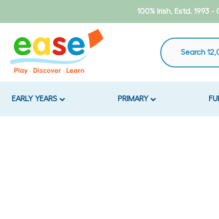
Skip
100% Irish, Estd. 1993 
to
content
EARLY YEARS
PRIMARY
FU