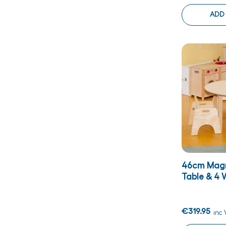
ADD
46cm Magn
Table & 4 W
€319.95
inc