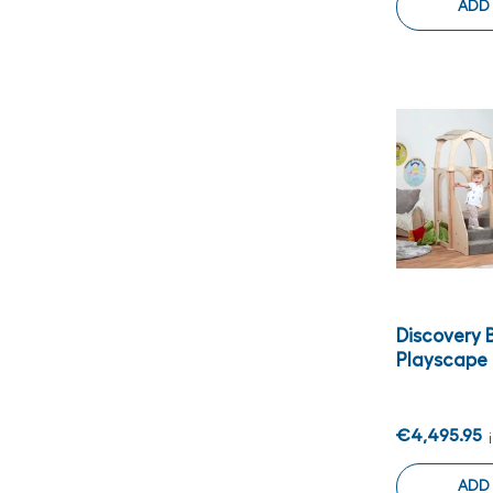
ADD
Discovery 
Playscape
€4,495.95
ADD