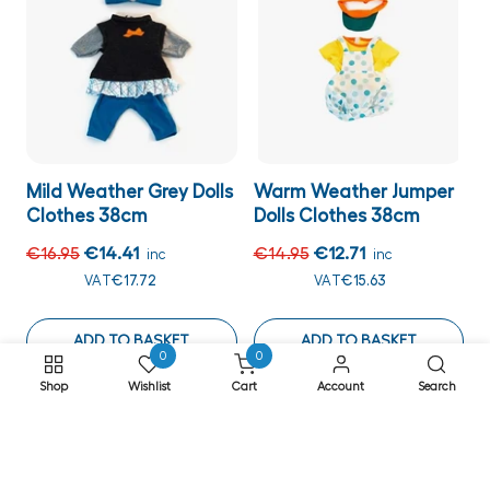
Mild Weather Grey Dolls
Warm Weather Jumper
Clothes 38cm
Dolls Clothes 38cm
€16.95
€14.41
€14.95
€12.71
inc
inc
VAT
€17.72
VAT
€15.63
ADD TO BASKET
ADD TO BASKET
0
0
Shop
Wishlist
Cart
Account
Search