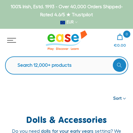
Skip
100% Irish, Estd. 1993 - Over 40,000 Orders Shipped-
to
Rated 4.6/5 ★ Trustpilot
content
EUR
0
€0.00
Sort
Dolls & Accessories
Do you need
dolls for your early years
setting? We