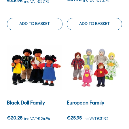
€46.95
inc VAT
€73.74
inc VAT
€57.75
ADD TO BASKET
ADD TO BASKET
Black Doll Family
European Family
€20.28
€25.95
inc VAT
€24.94
inc VAT
€31.92