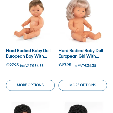
Hard Bodied Baby Doll
Hard Bodied Baby Doll
European Boy With...
European Girl With...
€27.95
€27.95
inc VAT
€34.38
inc VAT
€34.38
MORE OPTIONS
MORE OPTIONS