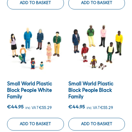
ADD TO BASKET
ADD TO BASKET
Small World Plastic
Small World Plastic
Block People White
Block People Black
Family
Family
€44.95
€44.95
inc VAT
€55.29
inc VAT
€55.29
ADD TO BASKET
ADD TO BASKET