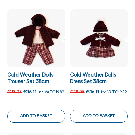
Cold Weather Dolls
Cold Weather Dolls
Trouser Set 38cm
Dress Set 38cm
€18.95
€16.11
€18.95
€16.11
inc VAT
€19.82
inc VAT
€19.82
ADD TO BASKET
ADD TO BASKET