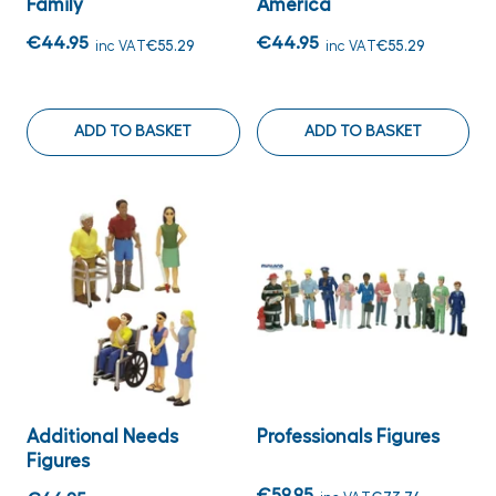
Family
America
€44.95
€44.95
inc VAT
€55.29
inc VAT
€55.29
ADD TO BASKET
ADD TO BASKET
Additional Needs
Professionals Figures
Figures
€59.95