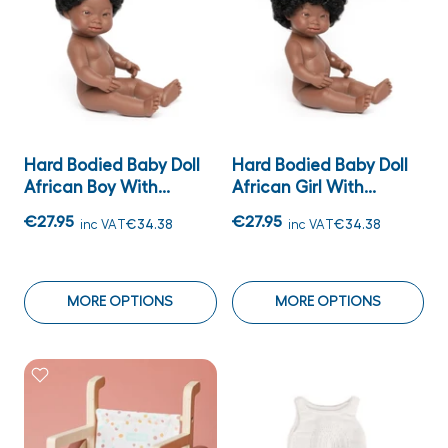
Hard Bodied Baby Doll
Hard Bodied Baby Doll
African Boy With...
African Girl With...
€27.95
€27.95
inc VAT
€34.38
inc VAT
€34.38
MORE OPTIONS
MORE OPTIONS