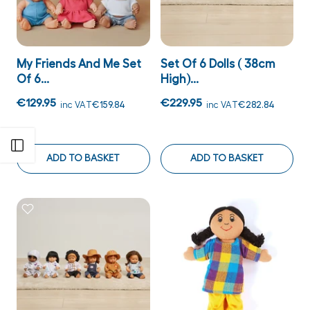
My Friends And Me Set
Set Of 6 Dolls ( 38cm
Of 6...
High)...
€129.95
€229.95
inc VAT
€159.84
inc VAT
€282.84
Open sidebar
ADD TO BASKET
ADD TO BASKET