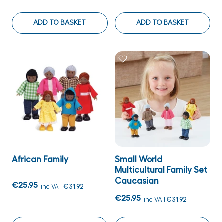
ADD TO BASKET
ADD TO BASKET
African Family
Small World
Multicultural Family Set
Caucasian
€25.95
inc VAT
€31.92
€25.95
inc VAT
€31.92