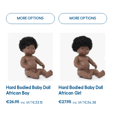
MORE OPTIONS
MORE OPTIONS
Hard Bodied Baby Doll
Hard Bodied Baby Doll
African Boy
African Girl
€26.95
€27.95
inc VAT
€33.15
inc VAT
€34.38