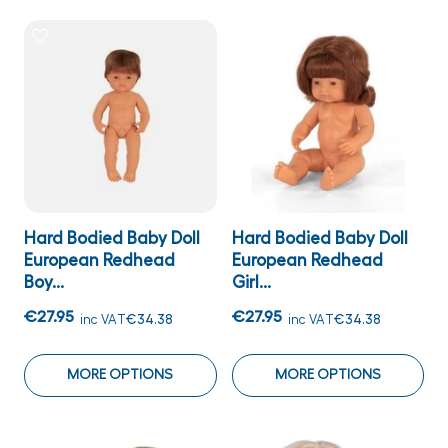
Hard Bodied Baby Doll
Hard Bodied Baby Doll
European Redhead
European Redhead
Boy...
Girl...
€27.95
€27.95
inc VAT
€34.38
inc VAT
€34.38
MORE OPTIONS
MORE OPTIONS