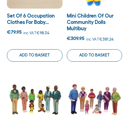
Set Of 6 Occupation
Mini Children Of Our
Clothes For Baby...
Community Dolls
Multibuy
€79.95
inc VAT
€98.34
€309.95
inc VAT
€381.24
ADD TO BASKET
ADD TO BASKET