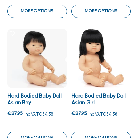
MORE OPTIONS
MORE OPTIONS
Hard Bodied Baby Doll
Hard Bodied Baby Doll
Asian Boy
Asian Girl
€27.95
€27.95
inc VAT
€34.38
inc VAT
€34.38
MORE OPTIONS
MORE OPTIONS