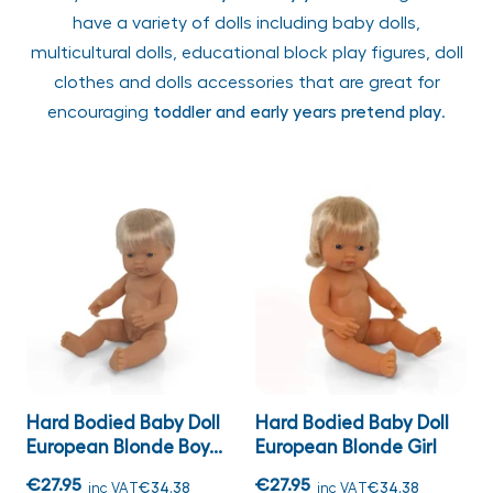
have a variety of dolls including baby dolls,
multicultural dolls, educational block play figures, doll
clothes and dolls accessories that are great for
encouraging
toddler and early years pretend play
.
Hard Bodied Baby Doll
Hard Bodied Baby Doll
European Blonde Boy...
European Blonde Girl
€27.95
€27.95
inc VAT
€34.38
inc VAT
€34.38