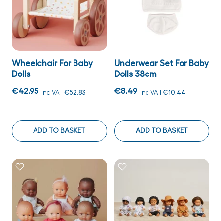
Wheelchair For Baby
Underwear Set For Baby
Dolls
Dolls 38cm
€42.95
€8.49
inc VAT
€52.83
inc VAT
€10.44
ADD TO BASKET
ADD TO BASKET