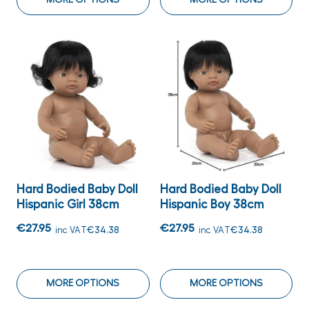
Hard Bodied Baby Doll
Hard Bodied Baby Doll
Hispanic Girl 38cm
Hispanic Boy 38cm
€27.95
€27.95
inc VAT
€34.38
inc VAT
€34.38
MORE OPTIONS
MORE OPTIONS