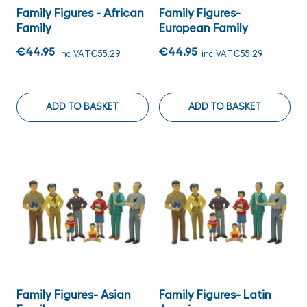
Family Figures - African
Family Figures-
Family
European Family
€44.95
€44.95
inc VAT
€55.29
inc VAT
€55.29
ADD TO BASKET
ADD TO BASKET
Family Figures- Asian
Family Figures- Latin