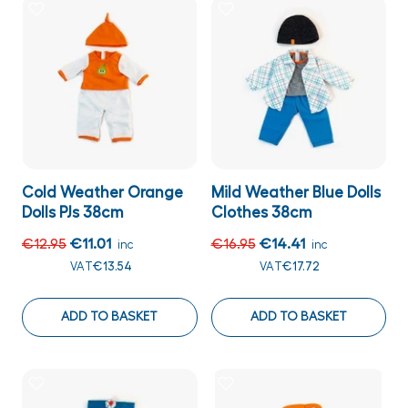
Cold Weather Orange
Mild Weather Blue Dolls
Dolls PJs 38cm
Clothes 38cm
€12.95
€11.01
€16.95
€14.41
inc
inc
VAT
€13.54
VAT
€17.72
ADD TO BASKET
ADD TO BASKET