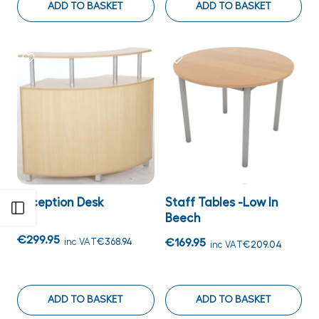
ADD TO BASKET
ADD TO BASKET
Reception Desk
Staff Tables -Low In
Open sidebar
Beech
€299.95
inc VAT
€368.94
€169.95
inc VAT
€209.04
ADD TO BASKET
ADD TO BASKET