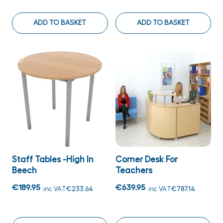
ADD TO BASKET
ADD TO BASKET
Staff Tables -High In
Corner Desk For
Beech
Teachers
€189.95
€639.95
inc VAT
€233.64
inc VAT
€787.14