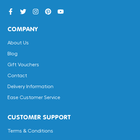
COMPANY
About Us
Blog
Gift Vouchers
Contact
Delivery Information
Ease Customer Service
CUSTOMER SUPPORT
Terms & Conditions