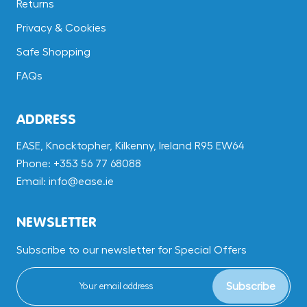
Returns
Privacy & Cookies
Safe Shopping
FAQs
ADDRESS
EASE, Knocktopher, Kilkenny, Ireland R95 EW64
Phone: +353 56 77 68088
Email: info@ease.ie
NEWSLETTER
Subscribe to our newsletter for Special Offers
Subscribe