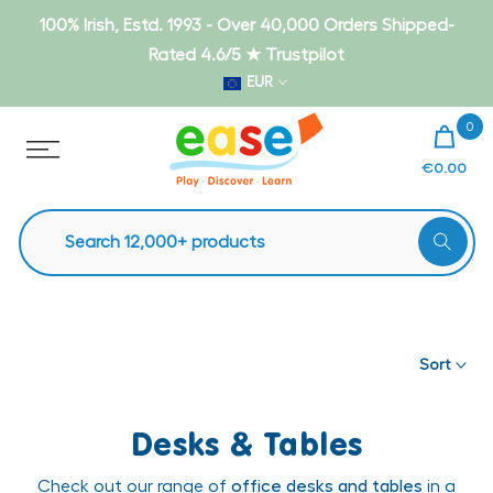
Skip
100% Irish, Estd. 1993 - Over 40,000 Orders Shipped-
to
Rated 4.6/5 ★ Trustpilot
content
EUR
0
€0.00
Sort
Desks & Tables
Check out our range of
office desks and tables
in a