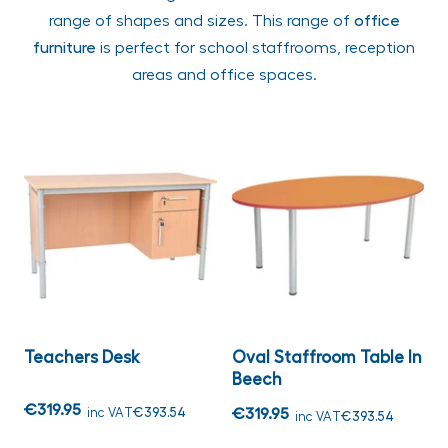
range of shapes and sizes. This range of
office
furniture
is perfect for school staffrooms, reception
areas and office spaces.
Teachers Desk
Oval Staffroom Table In
Beech
€319.95
inc VAT
€393.54
€319.95
inc VAT
€393.54