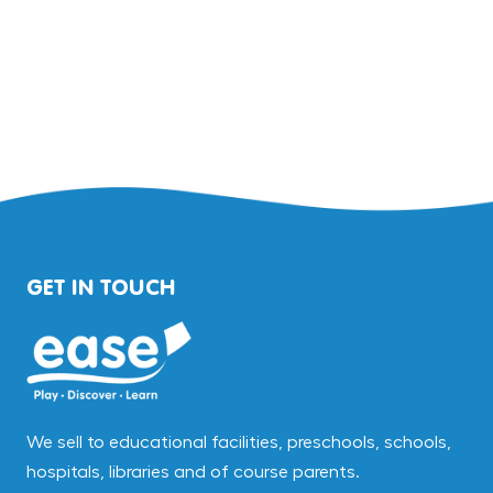
GET IN TOUCH
We sell to educational facilities, preschools, schools,
hospitals, libraries and of course parents.