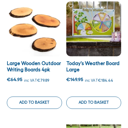
Large Wooden Outdoor
Today's Weather Board
Writing Boards 4pk
Large
€64.95
€149.95
inc VAT
€79.89
inc VAT
€184.44
ADD TO BASKET
ADD TO BASKET