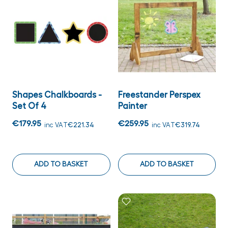
Shapes Chalkboards -
Freestander Perspex
Set Of 4
Painter
€179.95
€259.95
inc VAT
€221.34
inc VAT
€319.74
ADD TO BASKET
ADD TO BASKET