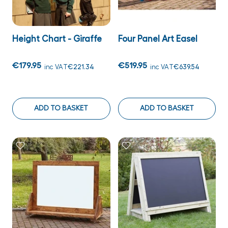
Height Chart - Giraffe
Four Panel Art Easel
€179.95
€519.95
inc VAT
€221.34
inc VAT
€639.54
ADD TO BASKET
ADD TO BASKET