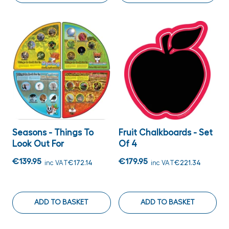
Seasons - Things To
Fruit Chalkboards - Set
Look Out For
Of 4
€139.95
€179.95
inc VAT
€172.14
inc VAT
€221.34
ADD TO BASKET
ADD TO BASKET