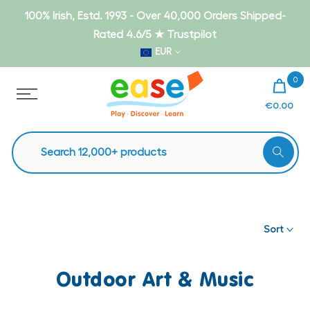
Skip
100% Irish, Estd. 1993 - Over 40,000 Orders Shipped-
to
Rated 4.6/5 ★ Trustpilot
content
EUR
0
€0.00
Sort
Outdoor Art & Music