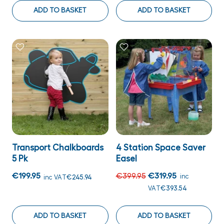
ADD TO BASKET
ADD TO BASKET
Transport Chalkboards
4 Station Space Saver
5 Pk
Easel
€199.95
€399.95
€319.95
inc
inc VAT
€245.94
VAT
€393.54
ADD TO BASKET
ADD TO BASKET