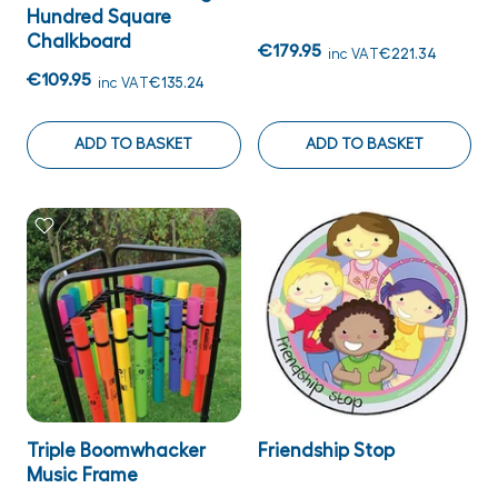
Hundred Square
Chalkboard
€179.95
inc VAT
€221.34
€109.95
inc VAT
€135.24
ADD TO BASKET
ADD TO BASKET
Triple Boomwhacker
Friendship Stop
Music Frame