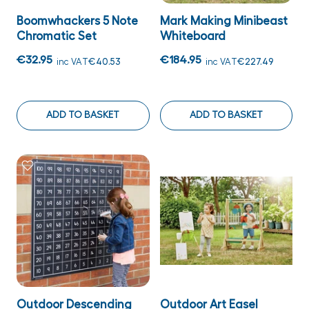
Boomwhackers 5 Note
Mark Making Minibeast
Chromatic Set
Whiteboard
€32.95
€184.95
inc VAT
€40.53
inc VAT
€227.49
ADD TO BASKET
ADD TO BASKET
Outdoor Descending
Outdoor Art Easel