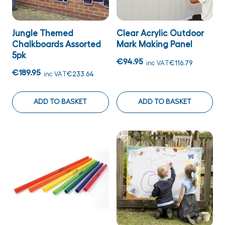
Jungle Themed
Clear Acrylic Outdoor
Chalkboards Assorted
Mark Making Panel
5pk
€94.95
inc VAT
€116.79
€189.95
inc VAT
€233.64
ADD TO BASKET
ADD TO BASKET