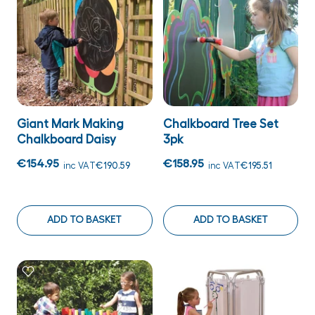
Giant Mark Making
Chalkboard Tree Set
Chalkboard Daisy
3pk
€154.95
€158.95
inc VAT
€190.59
inc VAT
€195.51
ADD TO BASKET
ADD TO BASKET