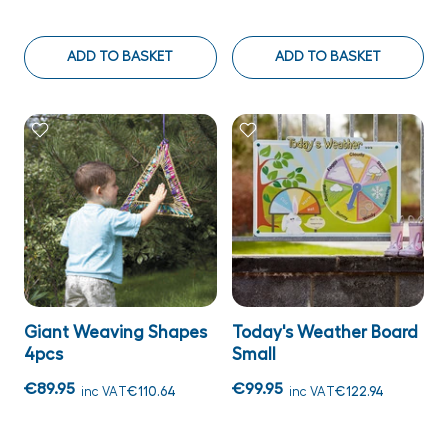
ADD TO BASKET
ADD TO BASKET
Giant Weaving Shapes
Today's Weather Board
4pcs
Small
€89.95
€99.95
inc VAT
€110.64
inc VAT
€122.94