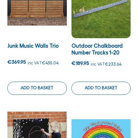
Junk Music Walls Trio
Outdoor Chalkboard
Number Tracks 1-20
€369.95
inc VAT
€455.04
€189.95
inc VAT
€233.64
ADD TO BASKET
ADD TO BASKET