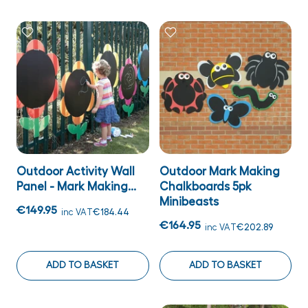
Outdoor Activity Wall
Outdoor Mark Making
Panel - Mark Making...
Chalkboards 5pk
Minibeasts
€149.95
inc VAT
€184.44
€164.95
inc VAT
€202.89
ADD TO BASKET
ADD TO BASKET