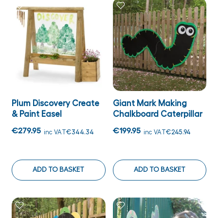
Plum Discovery Create
Giant Mark Making
& Paint Easel
Chalkboard Caterpillar
€279.95
€199.95
inc VAT
€344.34
inc VAT
€245.94
ADD TO BASKET
ADD TO BASKET