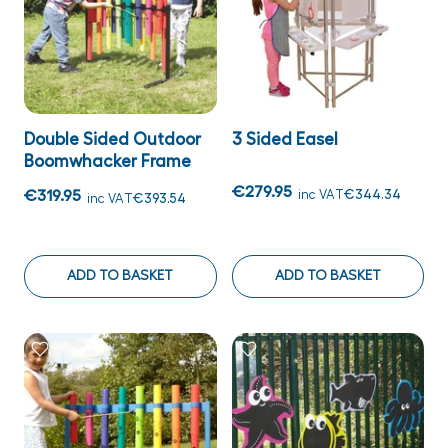
Double Sided Outdoor
3 Sided Easel
Boomwhacker Frame
€279.95
€319.95
inc VAT
€344.34
inc VAT
€393.54
ADD TO BASKET
ADD TO BASKET