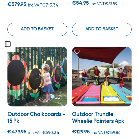
€54.95
€579.95
inc VAT
€67.59
inc VAT
€713.34
ADD TO BASKET
ADD TO BASKET
Open sidebar
Outdoor Chalkboards -
Outdoor Trundle
15 Pk
Wheelie Painters 4pk
€479.95
€129.95
inc VAT
€590.34
inc VAT
€159.84