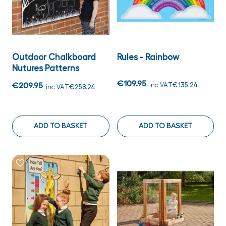
Outdoor Chalkboard
Rules - Rainbow
Nutures Patterns
€109.95
€209.95
inc VAT
€135.24
inc VAT
€258.24
ADD TO BASKET
ADD TO BASKET