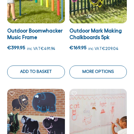
Outdoor Boomwhacker
Outdoor Mark Making
Music Frame
Chalkboards 5pk
€399.95
€169.95
inc VAT
€491.94
inc VAT
€209.04
ADD TO BASKET
MORE OPTIONS