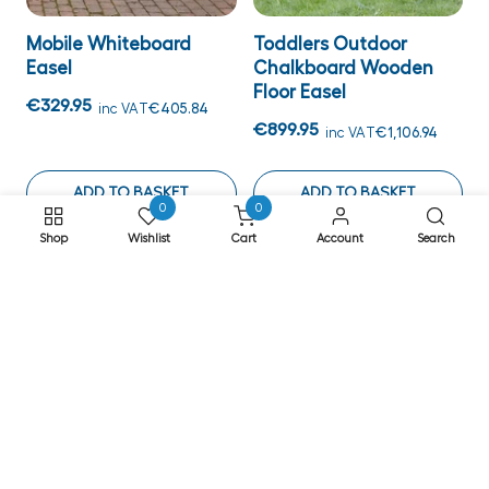
Mobile Whiteboard
Toddlers Outdoor
Easel
Chalkboard Wooden
Floor Easel
€329.95
inc VAT
€405.84
€899.95
inc VAT
€1,106.94
ADD TO BASKET
ADD TO BASKET
0
0
Shop
Wishlist
Cart
Account
Search