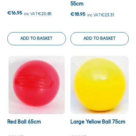
55cm
€16.95
inc VAT
€20.85
€18.95
inc VAT
€23.31
ADD TO BASKET
ADD TO BASKET
Red Ball 65cm
Large Yellow Ball 75cm