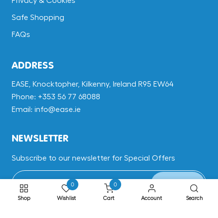
Privacy & Cookies
Safe Shopping
FAQs
ADDRESS
EASE, Knocktopher, Kilkenny, Ireland R95 EW64
Phone: +353 56 77 68088
Email: info@ease.ie
NEWSLETTER
Subscribe to our newsletter for Special Offers
Subscribe
0
0
Shop
Wishlist
Cart
Account
Search