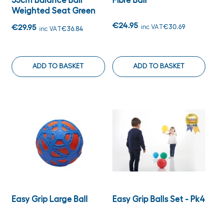
55cm Balance Ball
Fibre Ball
Weighted Seat Green
€24.95
€29.95
inc VAT
€30.69
inc VAT
€36.84
ADD TO BASKET
ADD TO BASKET
Easy Grip Large Ball
Easy Grip Balls Set - Pk4