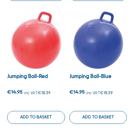
Jumping Ball-Red
Jumping Ball-Blue
€14.95
€14.95
inc VAT
€18.39
inc VAT
€18.39
ADD TO BASKET
ADD TO BASKET