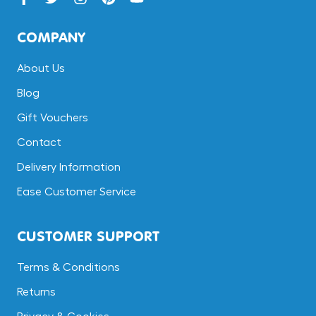
COMPANY
About Us
Blog
Gift Vouchers
Contact
Delivery Information
Ease Customer Service
CUSTOMER SUPPORT
Terms & Conditions
Returns