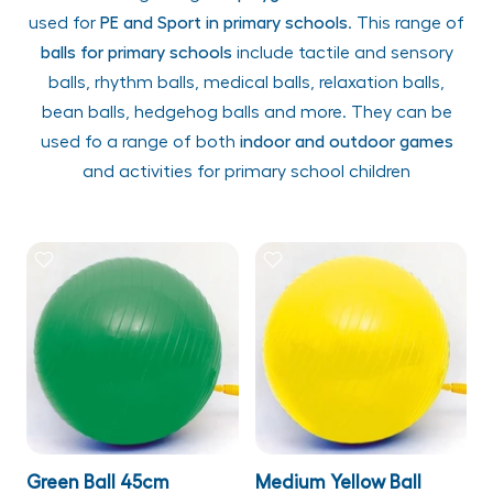
used for
PE and Sport in primary schools
. This range of
balls for primary schools
include tactile and sensory
balls, rhythm balls, medical balls, relaxation balls,
bean balls, hedgehog balls and more. They can be
used fo a range of both
indoor and outdoor games
and activities for primary school children
Green Ball 45cm
Medium Yellow Ball