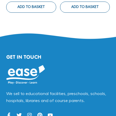
ADD TO BASKET
ADD TO BASKET
GET IN TOUCH
We sell to educational facilities, preschools, schools,
hospitals, libraries and of course parents.