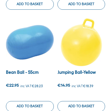
ADD TO BASKET
ADD TO BASKET
Bean Ball - 55cm
Jumping Ball-Yellow
€22.95
€14.95
inc VAT
€28.23
inc VAT
€18.39
ADD TO BASKET
ADD TO BASKET