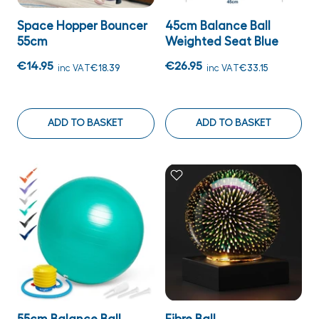
Space Hopper Bouncer
45cm Balance Ball
55cm
Weighted Seat Blue
€14.95
€26.95
inc VAT
€18.39
inc VAT
€33.15
ADD TO BASKET
ADD TO BASKET