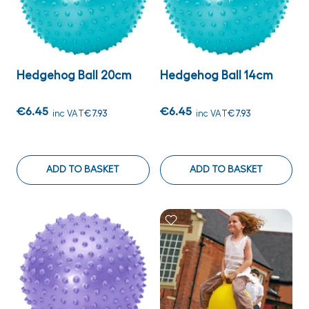
Hedgehog Ball 20cm
Hedgehog Ball 14cm
€6.45
€6.45
inc VAT
€7.93
inc VAT
€7.93
ADD TO BASKET
ADD TO BASKET