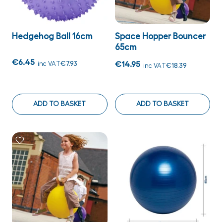
Hedgehog Ball 16cm
Space Hopper Bouncer
65cm
€6.45
inc VAT
€7.93
€14.95
inc VAT
€18.39
ADD TO BASKET
ADD TO BASKET