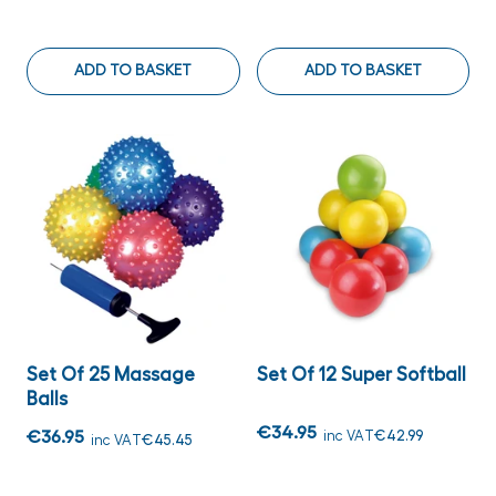
ADD TO BASKET
ADD TO BASKET
Set Of 25 Massage
Set Of 12 Super Softball
Balls
€34.95
€36.95
inc VAT
€42.99
inc VAT
€45.45