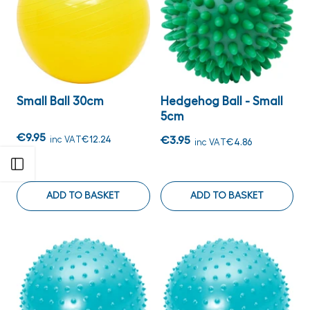
Small Ball 30cm
Hedgehog Ball - Small
5cm
€9.95
inc VAT
€12.24
€3.95
inc VAT
€4.86
Open sidebar
ADD TO BASKET
ADD TO BASKET