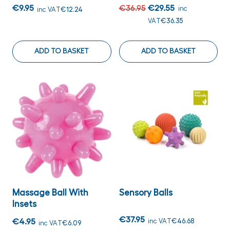
€9.95
€36.95
€29.55
inc
inc VAT
€12.24
VAT
€36.35
ADD TO BASKET
ADD TO BASKET
Massage Ball With
Sensory Balls
Insets
€37.95
€4.95
inc VAT
€46.68
inc VAT
€6.09