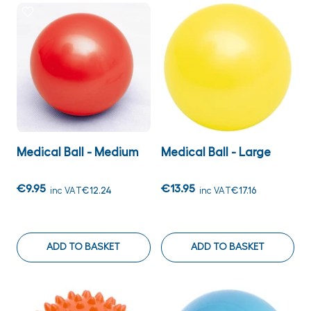
Medical Ball - Medium
Medical Ball - Large
€9.95
€13.95
inc VAT
€12.24
inc VAT
€17.16
ADD TO BASKET
ADD TO BASKET