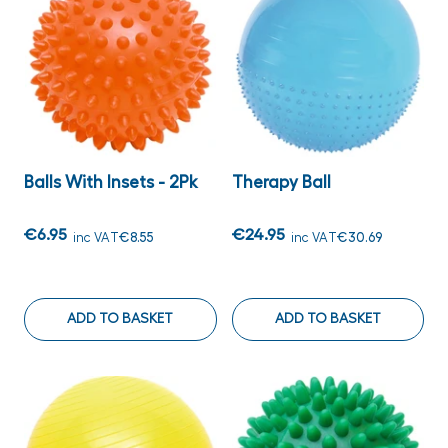
Balls With Insets - 2Pk
Therapy Ball
€6.95
€24.95
inc VAT
€8.55
inc VAT
€30.69
ADD TO BASKET
ADD TO BASKET