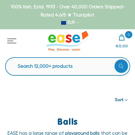
Skip
100% Irish, Estd. 1993 - Over 40,000 Orders Shipped-
to
Rated 4.6/5 ★ Trustpilot
content
EUR
0
€0.00
Sort
Balls
EASE has a large range of
playground balls
that can be