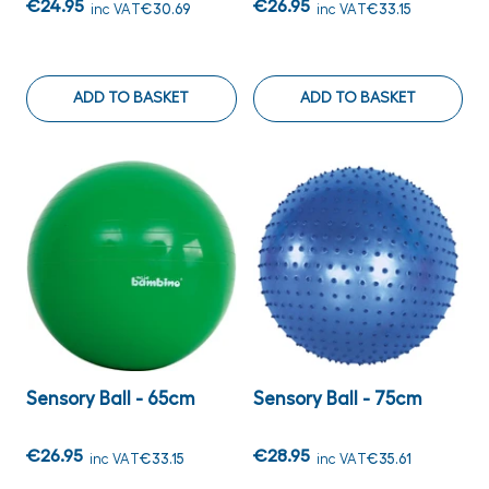
€24.95
€26.95
inc VAT
€30.69
inc VAT
€33.15
ADD TO BASKET
ADD TO BASKET
Sensory Ball - 65cm
Sensory Ball - 75cm
€26.95
€28.95
inc VAT
€33.15
inc VAT
€35.61