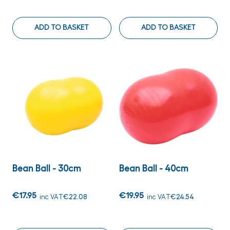
ADD TO BASKET
ADD TO BASKET
Bean Ball - 30cm
Bean Ball - 40cm
€17.95
€19.95
inc VAT
€22.08
inc VAT
€24.54