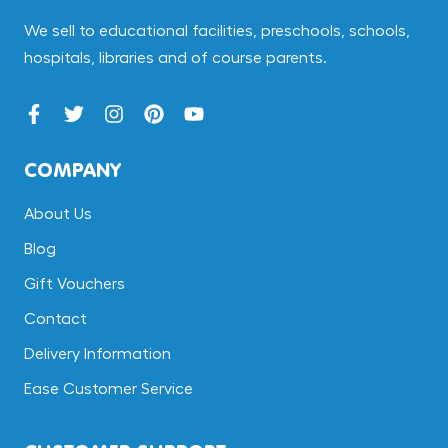
We sell to educational facilities, preschools, schools,
hospitals, libraries and of course parents.
COMPANY
About Us
Blog
Gift Vouchers
Contact
Delivery Information
Ease Customer Service