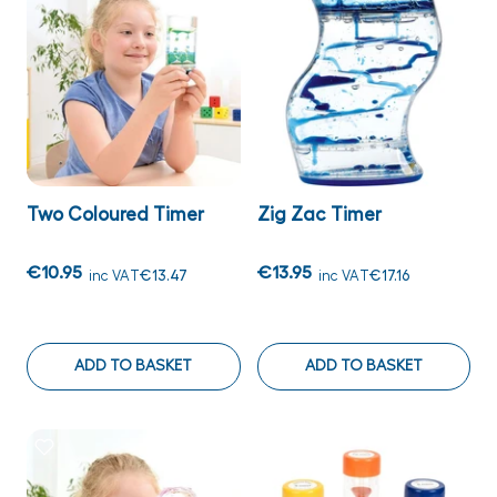
Two Coloured Timer
Zig Zac Timer
€10.95
€13.95
inc VAT
€13.47
inc VAT
€17.16
ADD TO BASKET
ADD TO BASKET