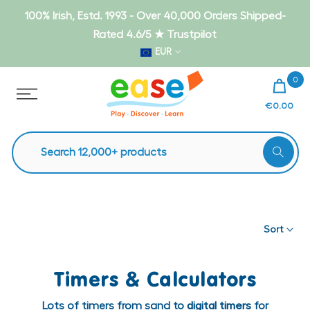
Skip
100% Irish, Estd. 1993 - Over 40,000 Orders Shipped-
to
Rated 4.6/5 ★ Trustpilot
content
EUR
0
€0.00
Sort
Timers & Calculators
Lots of timers from sand to
digital timers
for