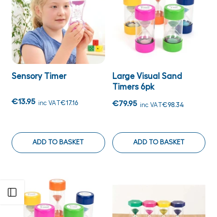
Sensory Timer
Large Visual Sand
Timers 6pk
€13.95
inc VAT
€17.16
€79.95
inc VAT
€98.34
ADD TO BASKET
ADD TO BASKET
Open sidebar