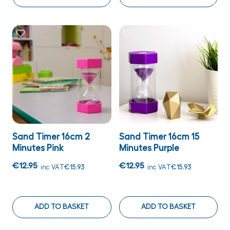
Sand Timer 16cm 2
Sand Timer 16cm 15
Minutes Pink
Minutes Purple
€12.95
€12.95
inc VAT
€15.93
inc VAT
€15.93
ADD TO BASKET
ADD TO BASKET