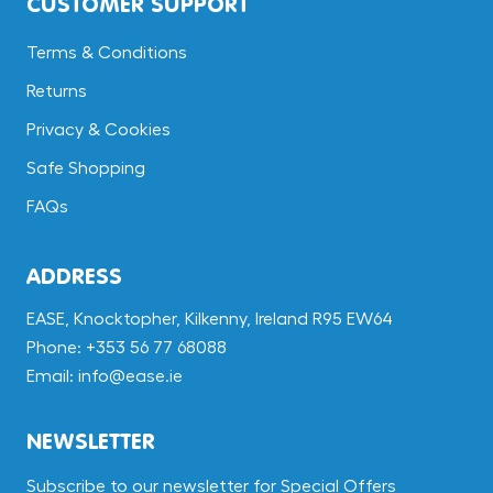
CUSTOMER SUPPORT
Terms & Conditions
Returns
Privacy & Cookies
Safe Shopping
FAQs
ADDRESS
EASE, Knocktopher, Kilkenny, Ireland R95 EW64
Phone: +353 56 77 68088
Email: info@ease.ie
NEWSLETTER
Subscribe to our newsletter for Special Offers