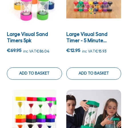
Large Visual Sand
Large Visual Sand
Timers 5pk
Timer - 5 Minute...
€69.95
€12.95
inc VAT
€86.04
inc VAT
€15.93
ADD TO BASKET
ADD TO BASKET