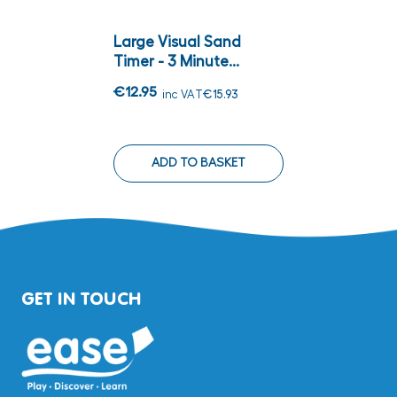
Large Visual Sand
Timer - 3 Minute...
€12.95
inc VAT
€15.93
ADD TO BASKET
GET IN TOUCH