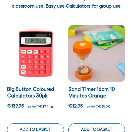
classroom use. Easy use
Calculators
for group use
Big Button Coloured
Sand Timer 16cm 10
Calculators 30pk
Minutes Orange
€139.95
€12.95
inc VAT
€172.14
inc VAT
€15.93
ADD TO BASKET
ADD TO BASKET