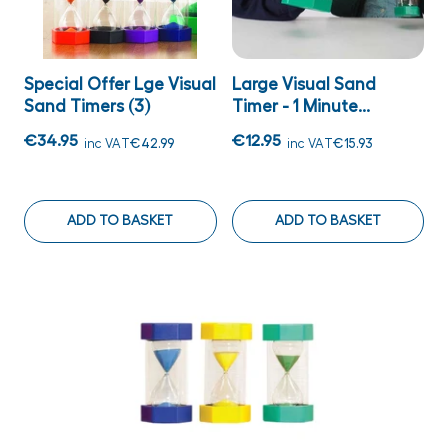
Special Offer Lge Visual
Large Visual Sand
Sand Timers (3)
Timer - 1 Minute...
€34.95
€12.95
inc VAT
€42.99
inc VAT
€15.93
ADD TO BASKET
ADD TO BASKET