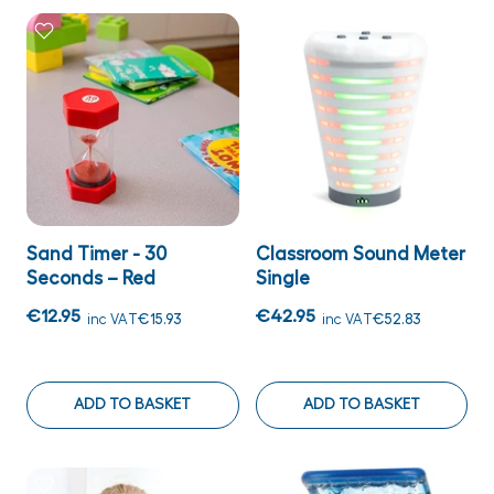
Sand Timer - 30
Classroom Sound Meter
Seconds – Red
Single
€12.95
€42.95
inc VAT
€15.93
inc VAT
€52.83
ADD TO BASKET
ADD TO BASKET