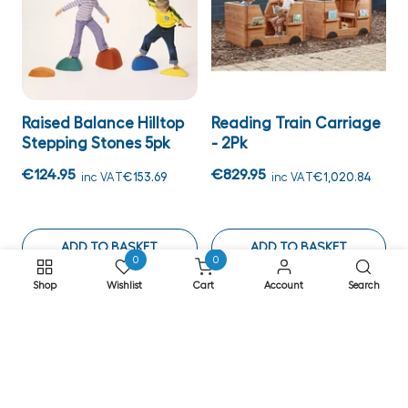
Raised Balance Hilltop
Reading Train Carriage
Stepping Stones 5pk
- 2Pk
€124.95
€829.95
inc VAT
€153.69
inc VAT
€1,020.84
ADD TO BASKET
ADD TO BASKET
0
0
Shop
Wishlist
Cart
Account
Search