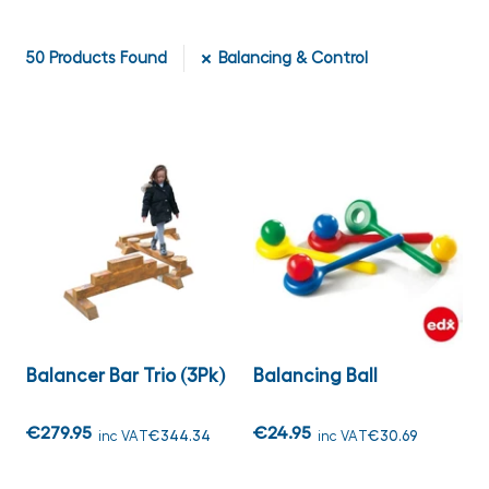
50
Products Found
Balancing & Control
Balancer Bar Trio (3Pk)
Balancing Ball
€279.95
€24.95
inc VAT
€344.34
inc VAT
€30.69