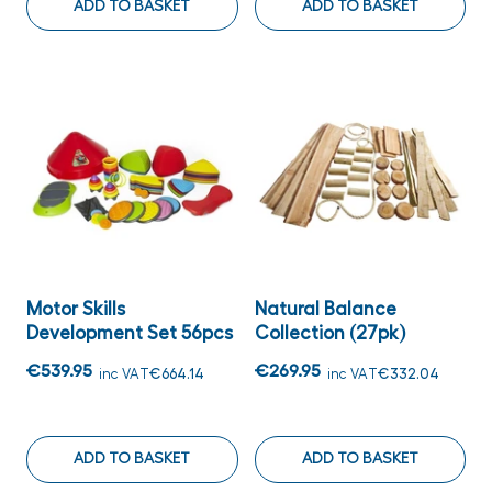
ADD TO BASKET
ADD TO BASKET
Motor Skills
Natural Balance
Development Set 56pcs
Collection (27pk)
€539.95
€269.95
inc VAT
€664.14
inc VAT
€332.04
ADD TO BASKET
ADD TO BASKET