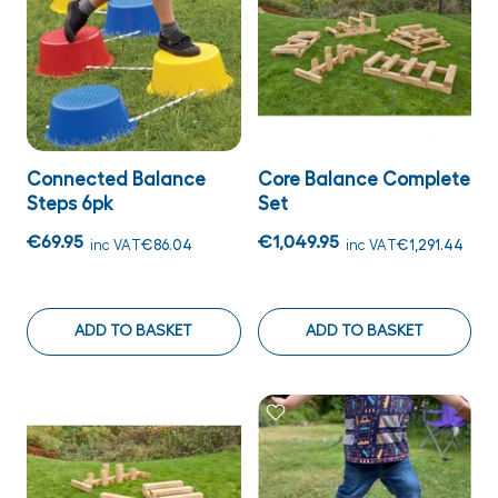
Connected Balance
Core Balance Complete
Steps 6pk
Set
€69.95
€1,049.95
inc VAT
€86.04
inc VAT
€1,291.44
ADD TO BASKET
ADD TO BASKET