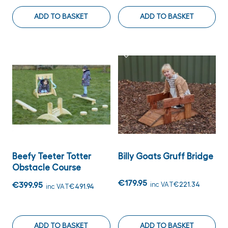
ADD TO BASKET
ADD TO BASKET
Beefy Teeter Totter
Billy Goats Gruff Bridge
Obstacle Course
€179.95
€399.95
inc VAT
€221.34
inc VAT
€491.94
ADD TO BASKET
ADD TO BASKET