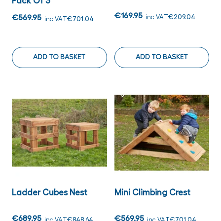
Pack Of 3
€169.95
€569.95
inc VAT
€209.04
inc VAT
€701.04
ADD TO BASKET
ADD TO BASKET
Ladder Cubes Nest
Mini Climbing Crest
€689.95
€569.95
inc VAT
€848.64
inc VAT
€701.04