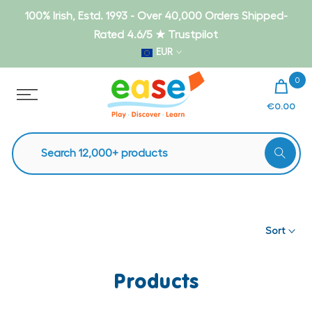
Skip
100% Irish, Estd. 1993 - Over 40,000 Orders Shipped-
to
Rated 4.6/5 ★ Trustpilot
content
EUR
0
€0.00
Sort
Products