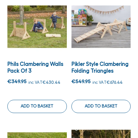
Phils Clambering Walls
Pikler Style Clambering
Pack Of 3
Folding Triangles
€349.95
€549.95
inc VAT
€430.44
inc VAT
€676.44
ADD TO BASKET
ADD TO BASKET