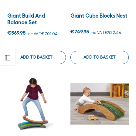
Giant Build And
Giant Cube Blocks Nest
Balance Set
€749.95
€569.95
inc VAT
€922.44
inc VAT
€701.04
ADD TO BASKET
ADD TO BASKET
Open sidebar