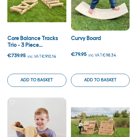
Core Balance Tracks
Curvy Board
Trio - 3 Piece...
€79.95
€739.95
inc VAT
€98.34
inc VAT
€910.14
ADD TO BASKET
ADD TO BASKET