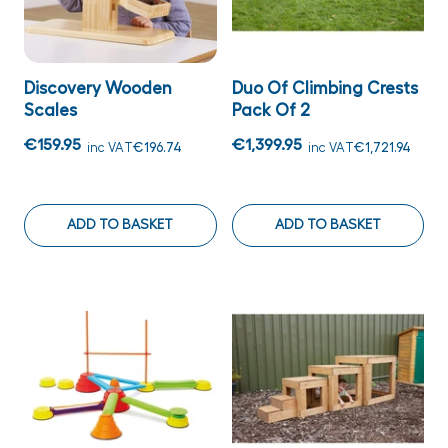
Discovery Wooden
Duo Of Climbing Crests
Scales
Pack Of 2
€159.95
€1,399.95
inc VAT
€196.74
inc VAT
€1,721.94
ADD TO BASKET
ADD TO BASKET