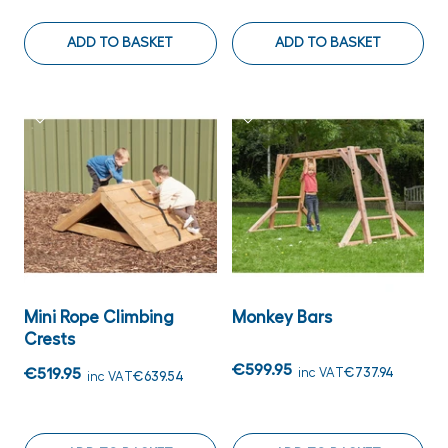
ADD TO BASKET
ADD TO BASKET
Mini Rope Climbing
Monkey Bars
Crests
€599.95
€519.95
inc VAT
€737.94
inc VAT
€639.54