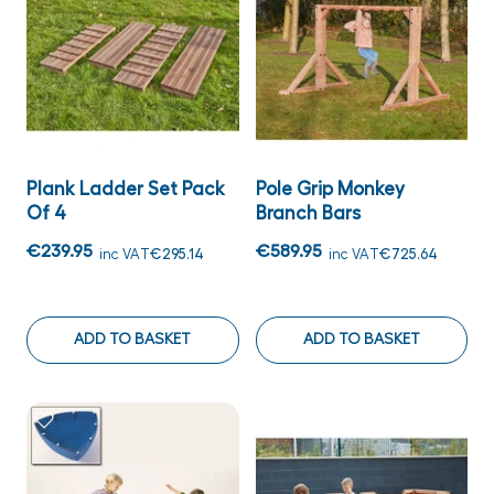
Plank Ladder Set Pack
Pole Grip Monkey
Of 4
Branch Bars
€239.95
€589.95
inc VAT
€295.14
inc VAT
€725.64
ADD TO BASKET
ADD TO BASKET