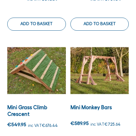
ADD TO BASKET
ADD TO BASKET
Mini Grass Climb
Mini Monkey Bars
Crescent
€589.95
€549.95
inc VAT
€725.64
inc VAT
€676.44