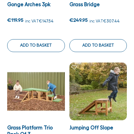
Gonge Arches 3pk
Grass Bridge
€119.95
€249.95
inc VAT
€147.54
inc VAT
€307.44
ADD TO BASKET
ADD TO BASKET
Grass Platform Trio
Jumping Off Slope