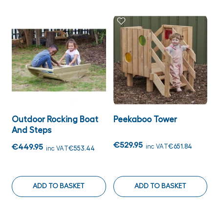
Outdoor Rocking Boat
Peekaboo Tower
And Steps
€529.95
€449.95
inc VAT
€651.84
inc VAT
€553.44
ADD TO BASKET
ADD TO BASKET