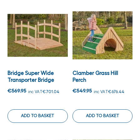
Bridge Super Wide
Clamber Grass Hill
Transporter Bridge
Perch
€569.95
€549.95
inc VAT
€701.04
inc VAT
€676.44
ADD TO BASKET
ADD TO BASKET