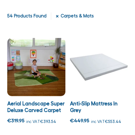
54
Products Found
Carpets & Mats
Aerial Landscape Super
Anti-Slip Mattress In
Deluxe Carved Carpet
Grey
€319.95
€449.95
inc VAT
€393.54
inc VAT
€553.44