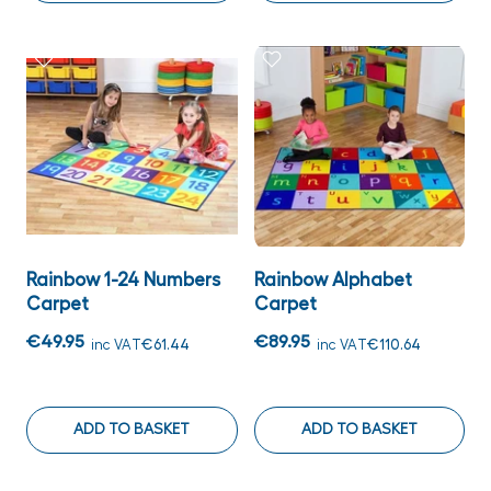
Rainbow 1-24 Numbers
Rainbow Alphabet
Carpet
Carpet
€49.95
€89.95
inc VAT
€61.44
inc VAT
€110.64
ADD TO BASKET
ADD TO BASKET