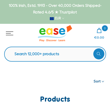
Skip
100% Irish, Estd. 1993 - Over 40,000 Orders Shipped-
to
Rated 4.6/5 ★ Trustpilot
content
EUR
0
€0.00
Sort
Products