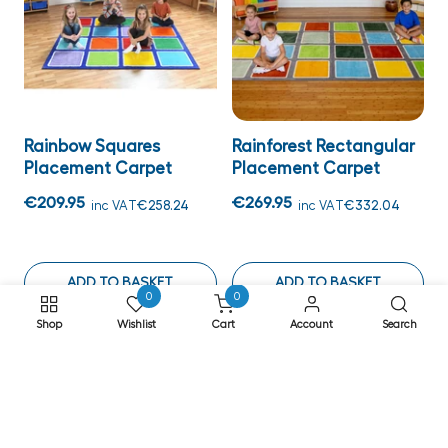
Rainbow Squares
Rainforest Rectangular
Placement Carpet
Placement Carpet
€209.95
€269.95
inc VAT
€258.24
inc VAT
€332.04
ADD TO BASKET
ADD TO BASKET
0
0
Shop
Wishlist
Cart
Account
Search