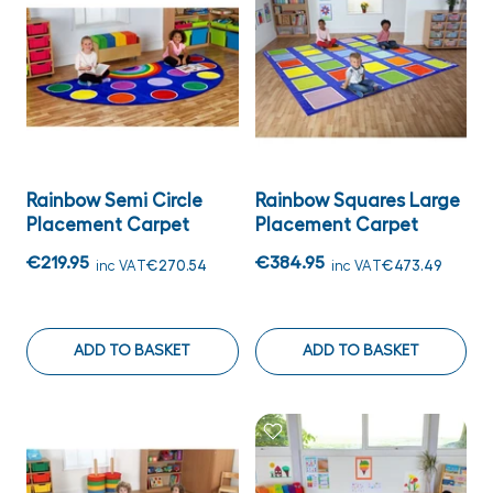
Rainbow Semi Circle
Rainbow Squares Large
Placement Carpet
Placement Carpet
€219.95
€384.95
inc VAT
€270.54
inc VAT
€473.49
ADD TO BASKET
ADD TO BASKET