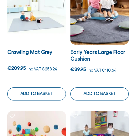
Crawling Mat Grey
Early Years Large Floor
Cushion
€209.95
inc VAT
€258.24
€89.95
inc VAT
€110.64
ADD TO BASKET
ADD TO BASKET