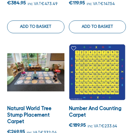
€384.95
€119.95
inc VAT
€473.49
inc VAT
€147.54
ADD TO BASKET
ADD TO BASKET
Natural World Tree
Number And Counting
Stump Placement
Carpet
Carpet
€189.95
inc VAT
€233.64
€269.95
inc VAT
€332.04