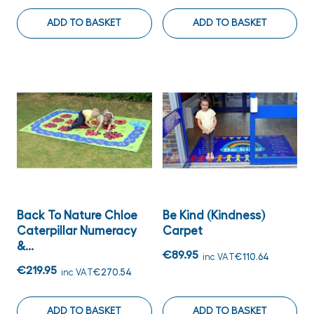
ADD TO BASKET
ADD TO BASKET
Back To Nature Chloe
Be Kind (Kindness)
Caterpillar Numeracy
Carpet
&...
€89.95
inc VAT
€110.64
€219.95
inc VAT
€270.54
ADD TO BASKET
ADD TO BASKET