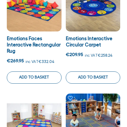
Emotions Faces
Emotions Interactive
Interactive Rectangular
Circular Carpet
Rug
€209.95
inc VAT
€258.24
€269.95
inc VAT
€332.04
ADD TO BASKET
ADD TO BASKET