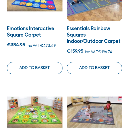
Emotions Interactive
Essentials Rainbow
Square Carpet
Squares
Indoor/Outdoor Carpet
€384.95
inc VAT
€473.49
€159.95
inc VAT
€196.74
ADD TO BASKET
ADD TO BASKET