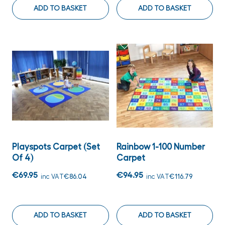
ADD TO BASKET
ADD TO BASKET
Playspots Carpet (set
Rainbow 1-100 Number
Of 4)
Carpet
€69.95
€94.95
inc VAT
€86.04
inc VAT
€116.79
ADD TO BASKET
ADD TO BASKET