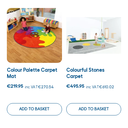
Colour Palette Carpet
Colourful Stones
Mat
Carpet
€219.95
€495.95
inc VAT
€270.54
inc VAT
€610.02
ADD TO BASKET
ADD TO BASKET