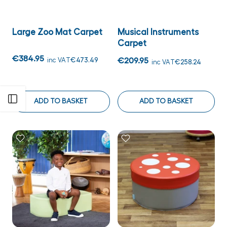
Large Zoo Mat Carpet
Musical Instruments
Carpet
€384.95
inc VAT
€473.49
€209.95
inc VAT
€258.24
Open sidebar
ADD TO BASKET
ADD TO BASKET