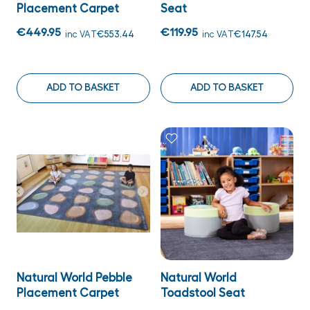
Placement Carpet
Seat
€449.95
€119.95
inc VAT
€553.44
inc VAT
€147.54
ADD TO BASKET
ADD TO BASKET
Natural World Pebble
Natural World
Placement Carpet
Toadstool Seat