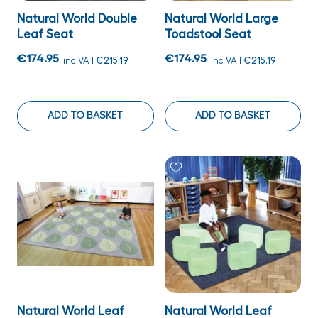
Natural World Double
Natural World Large
Leaf Seat
Toadstool Seat
€174.95
€174.95
inc VAT
€215.19
inc VAT
€215.19
ADD TO BASKET
ADD TO BASKET
Natural World Leaf
Natural World Leaf