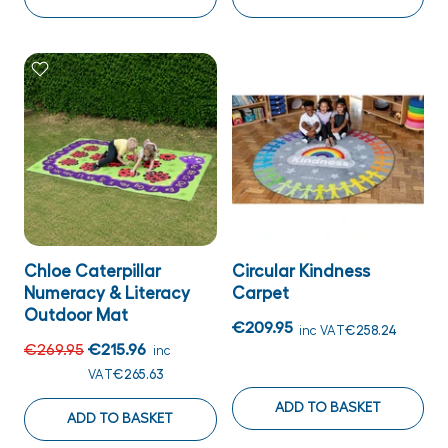
Chloe Caterpillar
Circular Kindness
Numeracy & Literacy
Carpet
Outdoor Mat
€209.95
inc VAT
€258.24
€269.95
€215.96
inc
VAT
€265.63
ADD TO BASKET
ADD TO BASKET