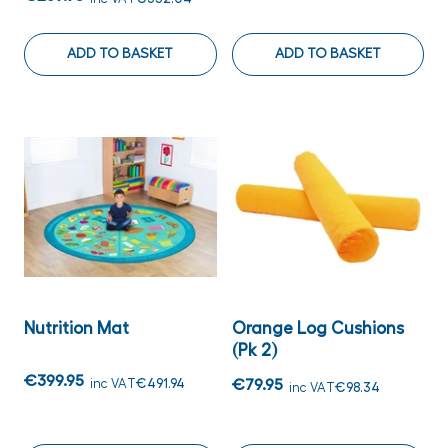
ADD TO BASKET
ADD TO BASKET
Nutrition Mat
Orange Log Cushions
(Pk 2)
€399.95
inc VAT
€491.94
€79.95
inc VAT
€98.34