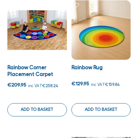
Rainbow Corner
Rainbow Rug
Placement Carpet
€129.95
€209.95
inc VAT
€159.84
inc VAT
€258.24
ADD TO BASKET
ADD TO BASKET