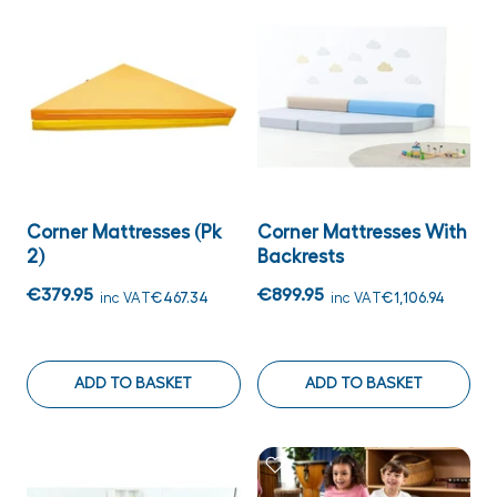
Corner Mattresses (Pk
Corner Mattresses With
2)
Backrests
€379.95
€899.95
inc VAT
€467.34
inc VAT
€1,106.94
ADD TO BASKET
ADD TO BASKET