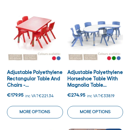
Adjustable Polyethylene
Adjustable Polyethylene
Rectangular Table And
Horseshoe Table With
Chairs -...
Magnolia Table...
€179.95
€274.95
inc VAT
€221.34
inc VAT
€338.19
MORE OPTIONS
MORE OPTIONS