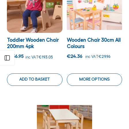
Toddler Wooden Chair
Wooden Chair 30cm All
200mm 4pk
Colours
€156.95
€24.36
inc VAT
€29.96
inc VAT
€193.05
Open sidebar
ADD TO BASKET
MORE OPTIONS