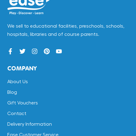
We sell to educational facilities, preschools, schools,
hospitals, libraries and of course parents.
COMPANY
About Us
Blog
Gift Vouchers
Contact
Delivery Information
Ease Customer Service