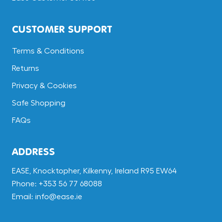
CUSTOMER SUPPORT
Terms & Conditions
Returns
Privacy & Cookies
Safe Shopping
FAQs
ADDRESS
EASE, Knocktopher, Kilkenny, Ireland R95 EW64
Phone: +353 56 77 68088
Email: info@ease.ie