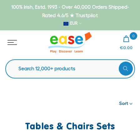
Skip
100% Irish, Estd. 1993 - Over 40,000 Orders Shipped-
to
Rated 4.6/5 ★ Trustpilot
content
EUR
0
€0.00
Sort
Tables & Chairs Sets