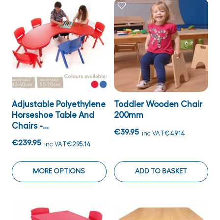
Adjustable Polyethylene
Toddler Wooden Chair
Horseshoe Table And
200mm
Chairs -...
€39.95
inc VAT
€49.14
€239.95
inc VAT
€295.14
MORE OPTIONS
ADD TO BASKET