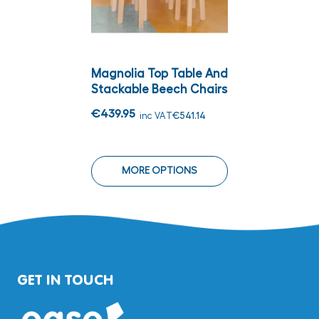
Magnolia Top Table And
Stackable Beech Chairs
€439.95
inc VAT
€541.14
MORE OPTIONS
GET IN TOUCH