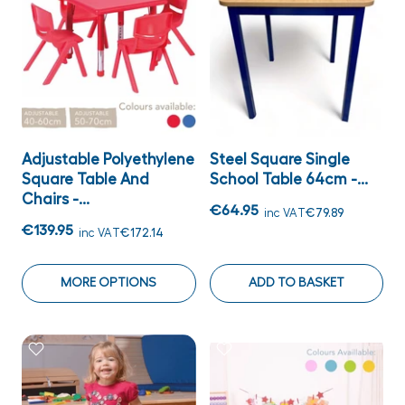
Adjustable Polyethylene
Steel Square Single
Square Table And
School Table 64cm -...
Chairs -...
€64.95
inc VAT
€79.89
€139.95
inc VAT
€172.14
MORE OPTIONS
ADD TO BASKET