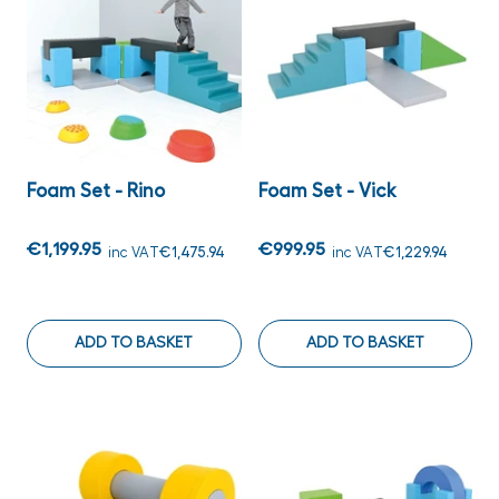
Foam Set - Rino
Foam Set - Vick
€1,199.95
€999.95
inc VAT
€1,475.94
inc VAT
€1,229.94
ADD TO BASKET
ADD TO BASKET