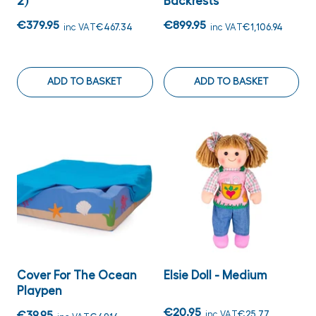
2)
Backrests
€379.95
€899.95
inc VAT
€467.34
inc VAT
€1,106.94
ADD TO BASKET
ADD TO BASKET
Cover For The Ocean
Elsie Doll - Medium
Playpen
€20.95
€39.95
inc VAT
€25.77