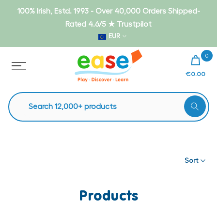
Skip
100% Irish, Estd. 1993 - Over 40,000 Orders Shipped-
to
Rated 4.6/5 ★ Trustpilot
content
EUR
0
€0.00
Sort
Products