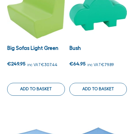
Big Sofas Light Green
Bush
€249.95
€64.95
inc VAT
€307.44
inc VAT
€79.89
ADD TO BASKET
ADD TO BASKET