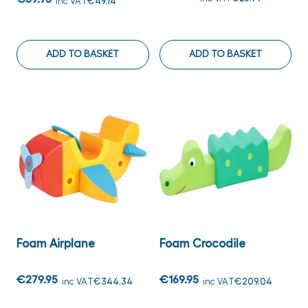
inc VAT
€49.14
ADD TO BASKET
ADD TO BASKET
Foam Airplane
Foam Crocodile
€279.95
€169.95
inc VAT
€344.34
inc VAT
€209.04