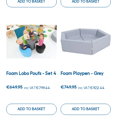
ADD TO BASKET
ADD TO BASKET
Foam Lobo Poufs - Set 4
Foam Playpen - Grey
€649.95
€749.95
inc VAT
€799.44
inc VAT
€922.44
ADD TO BASKET
ADD TO BASKET