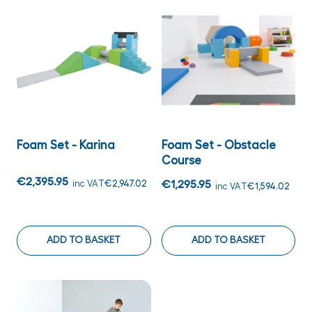
Foam Set - Karina
Foam Set - Obstacle
Course
€2,395.95
inc VAT
€2,947.02
€1,295.95
inc VAT
€1,594.02
ADD TO BASKET
ADD TO BASKET