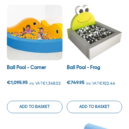
Ball Pool - Corner
Ball Pool - Frog
€1,095.95
€749.95
inc VAT
€1,348.02
inc VAT
€922.44
ADD TO BASKET
ADD TO BASKET