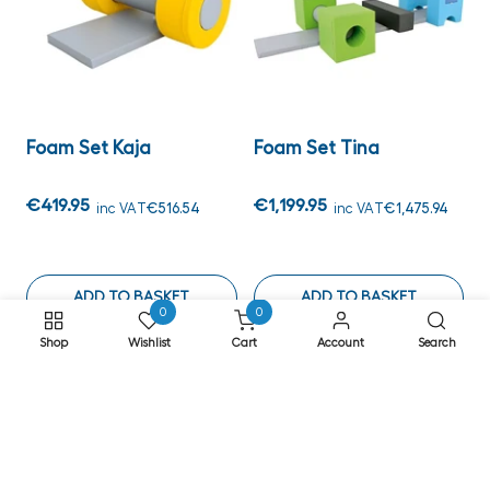
Foam Set Kaja
Foam Set Tina
€419.95
€1,199.95
inc VAT
€516.54
inc VAT
€1,475.94
ADD TO BASKET
ADD TO BASKET
0
0
Shop
Wishlist
Cart
Account
Search