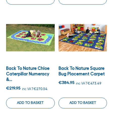
Back To Nature Chloe
Back To Nature Square
Caterpillar Numeracy
Bug Placement Carpet
&...
€384.95
inc VAT
€473.49
€219.95
inc VAT
€270.54
ADD TO BASKET
ADD TO BASKET