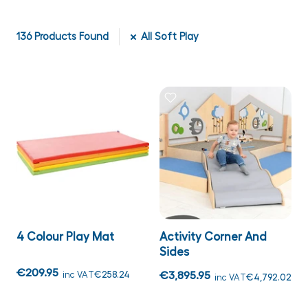
136
Products Found
All Soft Play
4 Colour Play Mat
Activity Corner And
Sides
€209.95
inc VAT
€258.24
€3,895.95
inc VAT
€4,792.02