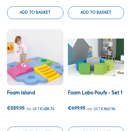
ADD TO BASKET
ADD TO BASKET
Foam Island
Foam Lobo Poufs - Set 1
€559.95
€699.95
inc VAT
€688.74
inc VAT
€860.94