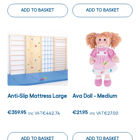
ADD TO BASKET
ADD TO BASKET
Anti-Slip Mattress Large
Ava Doll - Medium
€359.95
€21.95
inc VAT
€442.74
inc VAT
€27.00
ADD TO BASKET
ADD TO BASKET