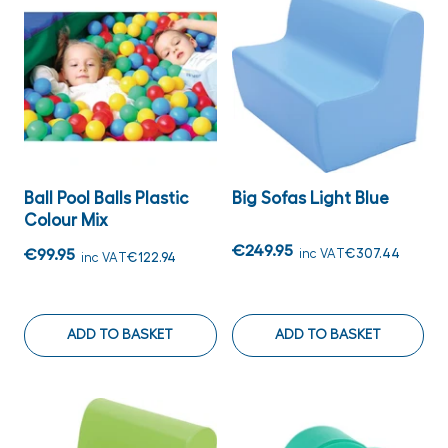
Ball Pool Balls Plastic
Big Sofas Light Blue
Colour Mix
€249.95
€99.95
inc VAT
€307.44
inc VAT
€122.94
ADD TO BASKET
ADD TO BASKET