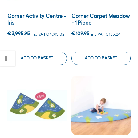
Corner Activity Centre -
Corner Carpet Meadow
Iris
- 1 Piece
€3,995.95
€109.95
inc VAT
€4,915.02
inc VAT
€135.24
ADD TO BASKET
ADD TO BASKET
Open sidebar