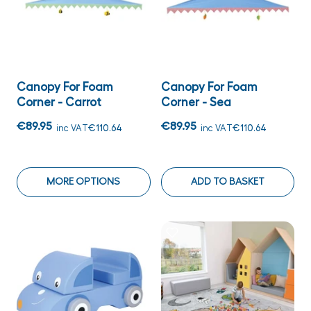
Canopy For Foam
Canopy For Foam
Corner - Carrot
Corner - Sea
€89.95
€89.95
inc VAT
€110.64
inc VAT
€110.64
MORE OPTIONS
ADD TO BASKET