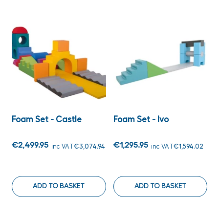
Foam Set - Castle
Foam Set - Ivo
€2,499.95
€1,295.95
inc VAT
€3,074.94
inc VAT
€1,594.02
ADD TO BASKET
ADD TO BASKET