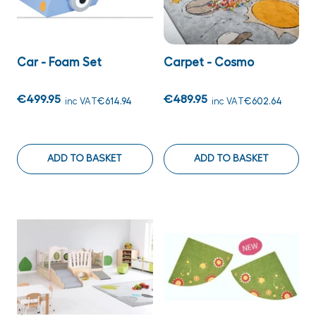
Car - Foam Set
Carpet - Cosmo
€499.95
€489.95
inc VAT
€614.94
inc VAT
€602.64
ADD TO BASKET
ADD TO BASKET