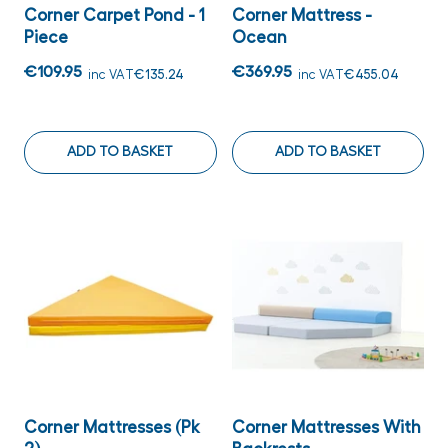
Corner Carpet Pond - 1
Corner Mattress -
Piece
Ocean
€109.95
€369.95
inc VAT
€135.24
inc VAT
€455.04
ADD TO BASKET
ADD TO BASKET
Corner Mattresses (Pk
Corner Mattresses With