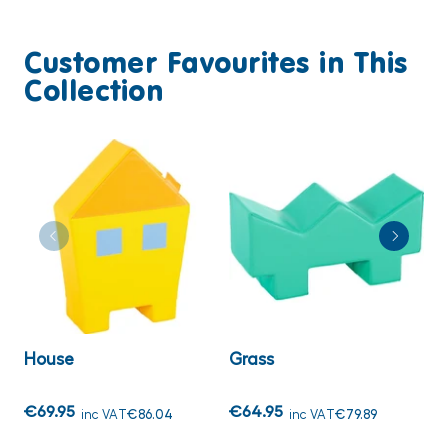
Customer Favourites in This
Collection
House
Grass
S
€69.95
€64.95
€
inc VAT
€86.04
inc VAT
€79.89