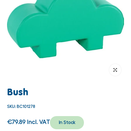
Click to enlar
Bush
SKU:
BC101278
€79.89
Incl. VAT
In Stock