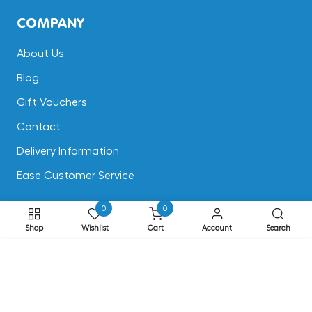
COMPANY
About Us
Blog
Gift Vouchers
Contact
Delivery Information
Ease Customer Service
0
0
CUSTOMER SUPPORT
Shop
Wishlist
Cart
Account
Search
Terms & Conditions
ADD TO CART
Returns
Privacy & Cookies