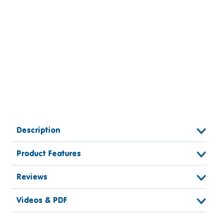
Description
Product Features
Reviews
Videos & PDF