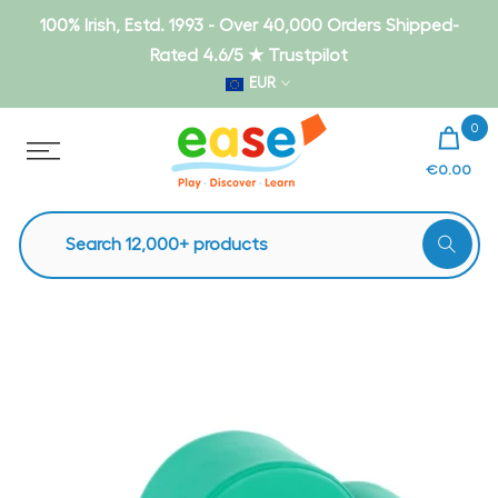
Skip
100% Irish, Estd. 1993 - Over 40,000 Orders Shipped-
to
Rated 4.6/5 ★ Trustpilot
content
EUR
0
€0.00