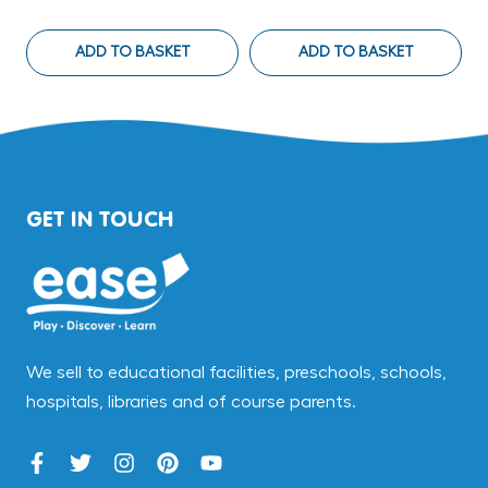
ADD TO BASKET
ADD TO BASKET
GET IN TOUCH
We sell to educational facilities, preschools, schools,
hospitals, libraries and of course parents.