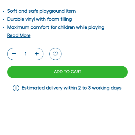
Soft and safe playground item
Durable vinyl with foam filling
Maximum comfort for children while playing
Read More
ADD TO CART
Estimated delivery within 2 to 3 working days