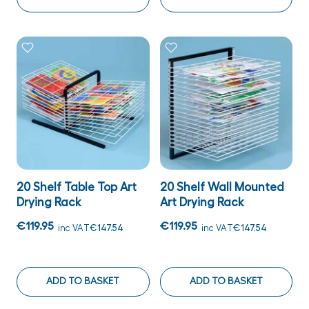
20 Shelf Table Top Art
20 Shelf Wall Mounted
Drying Rack
Art Drying Rack
€119.95
€119.95
inc VAT
€147.54
inc VAT
€147.54
ADD TO BASKET
ADD TO BASKET