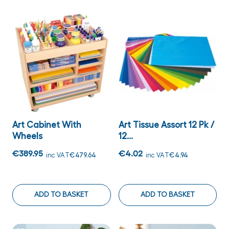
Art Cabinet With
Art Tissue Assort 12 Pk /
Wheels
12...
€389.95
€4.02
inc VAT
€479.64
inc VAT
€4.94
ADD TO BASKET
ADD TO BASKET