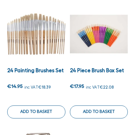
24 Painting Brushes Set
24 Piece Brush Box Set
€14.95
€17.95
inc VAT
€18.39
inc VAT
€22.08
ADD TO BASKET
ADD TO BASKET