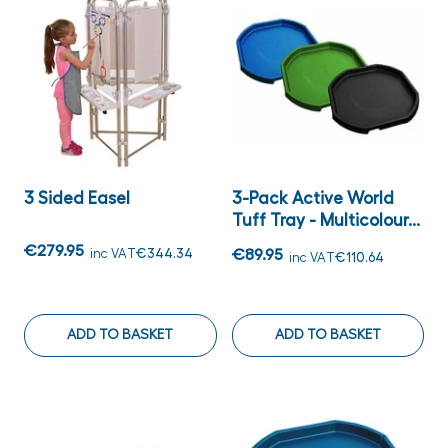
3 Sided Easel
3-Pack Active World
Tuff Tray - Multicolour...
€279.95
inc VAT
€344.34
€89.95
inc VAT
€110.64
ADD TO BASKET
ADD TO BASKET