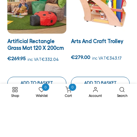
Artificial Rectangle
Arts And Craft Trolley
Grass Mat 120 X 200cm
€279.00
€269.95
inc VAT
€343.17
inc VAT
€332.04
ADD TO BASKET
ADD TO BASKET
0
0
Shop
Wishlist
Cart
Account
Search