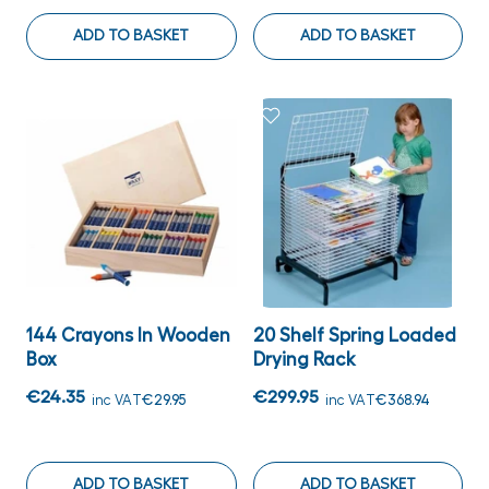
ADD TO BASKET
ADD TO BASKET
144 Crayons In Wooden
20 Shelf Spring Loaded
Box
Drying Rack
€24.35
€299.95
inc VAT
€29.95
inc VAT
€368.94
ADD TO BASKET
ADD TO BASKET