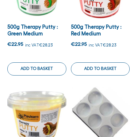
500g Therapy Putty :
500g Therapy Putty :
Green Medium
Red Medium
€22.95
€22.95
inc VAT
€28.23
inc VAT
€28.23
ADD TO BASKET
ADD TO BASKET