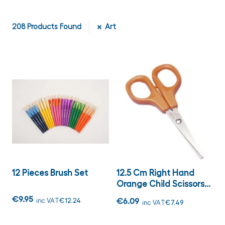
208
Products Found
Art
12 Pieces Brush Set
12.5 Cm Right Hand
Orange Child Scissors...
€9.95
inc VAT
€12.24
€6.09
inc VAT
€7.49