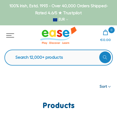
Skip
100% Irish, Estd. 1993 - Over 40,000 Orders Shipped-
to
Rated 4.6/5 ★ Trustpilot
content
EUR
0
€0.00
Sort
Products