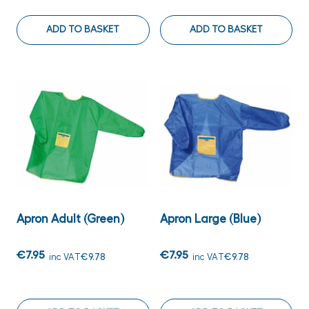
ADD TO BASKET
ADD TO BASKET
Apron Adult (Green)
Apron Large (Blue)
€7.95
€7.95
inc VAT
€9.78
inc VAT
€9.78