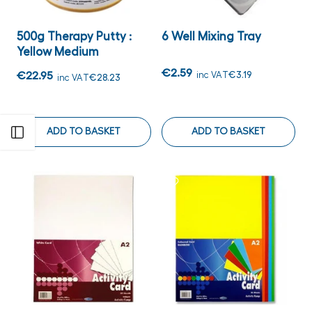
500g Therapy Putty :
6 Well Mixing Tray
Yellow Medium
€2.59
€22.95
inc VAT
€3.19
inc VAT
€28.23
ADD TO BASKET
ADD TO BASKET
Open sidebar