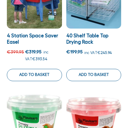
4 Station Space Saver
40 Shelf Table Top
Easel
Drying Rack
€399.95
€319.95
€199.95
inc
inc VAT
€245.94
VAT
€393.54
ADD TO BASKET
ADD TO BASKET