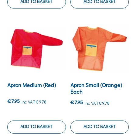
ADD TO BASKET
ADD TO BASKET
Apron Medium (Red)
Apron Small (Orange)
Each
€7.95
inc VAT
€9.78
€7.95
inc VAT
€9.78
ADD TO BASKET
ADD TO BASKET