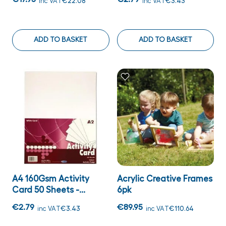
inc VAT
€22.08
inc VAT
€3.43
ADD TO BASKET
ADD TO BASKET
A4 160Gsm Activity
Acrylic Creative Frames
Card 50 Sheets -...
6pk
€2.79
€89.95
inc VAT
€3.43
inc VAT
€110.64