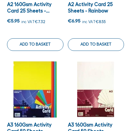
A2 160Gsm Activity
A2 Activity Card 25
Card 25 Sheets -...
Sheets - Rainbow
€5.95
€6.95
inc VAT
€7.32
inc VAT
€8.55
ADD TO BASKET
ADD TO BASKET
A3 160Gsm Activity
A3 160Gsm Activity