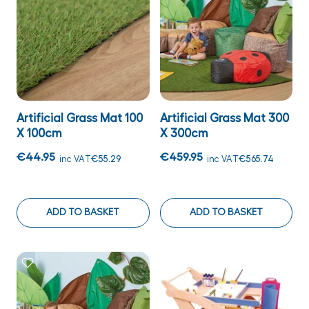
Artificial Grass Mat 100
Artificial Grass Mat 300
X 100cm
X 300cm
€44.95
€459.95
inc VAT
€55.29
inc VAT
€565.74
ADD TO BASKET
ADD TO BASKET