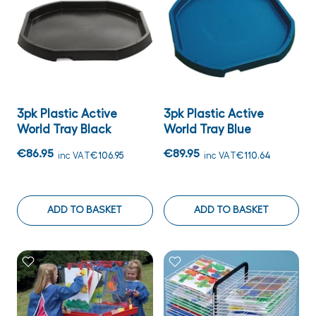
3pk Plastic Active
3pk Plastic Active
World Tray Black
World Tray Blue
€86.95
€89.95
inc VAT
€106.95
inc VAT
€110.64
ADD TO BASKET
ADD TO BASKET