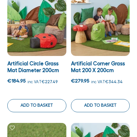
Artificial Circle Grass
Artificial Corner Grass
Mat Diameter 200cm
Mat 200 X 200cm
€184.95
€279.95
inc VAT
€227.49
inc VAT
€344.34
ADD TO BASKET
ADD TO BASKET