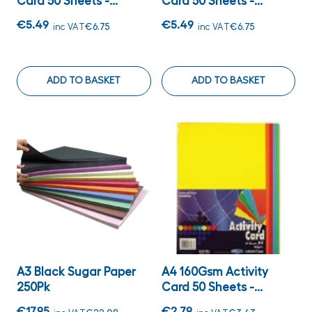
Card 50 Sheets -...
Card 50 Sheets -...
€5.49
€5.49
inc VAT
€6.75
inc VAT
€6.75
ADD TO BASKET
ADD TO BASKET
A3 Black Sugar Paper
A4 160Gsm Activity
250Pk
Card 50 Sheets -...
€17.95
€2.79