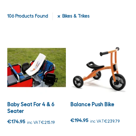
106
Products Found
Bikes & Trikes
Baby Seat For 4 & 6
Balance Push Bike
Seater
€194.95
€174.95
inc VAT
€239.79
inc VAT
€215.19