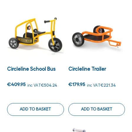
Circleline School Bus
Circleline Trailer
€409.95
€179.95
inc VAT
€504.24
inc VAT
€221.34
ADD TO BASKET
ADD TO BASKET