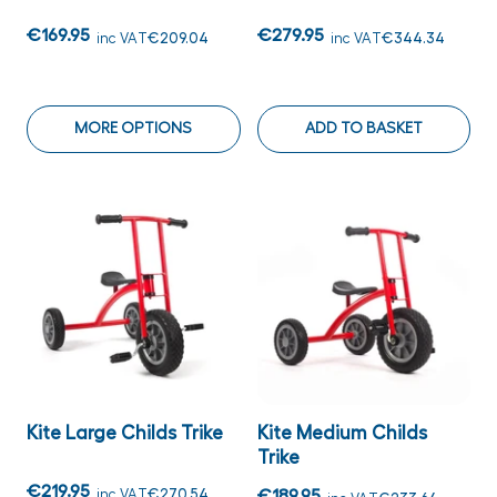
€169.95
€279.95
inc VAT
€209.04
inc VAT
€344.34
MORE OPTIONS
ADD TO BASKET
Kite Large Childs Trike
Kite Medium Childs
Trike
€219.95
inc VAT
€270.54
€189.95