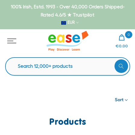
Skip
100% Irish, Estd. 1993 - Over 40,000 Orders Shipped-
to
Rated 4.6/5 ★ Trustpilot
content
EUR
0
€0.00
Sort
Products