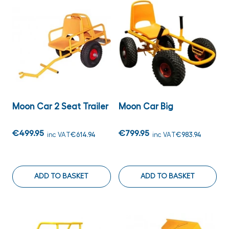
Moon Car 2 Seat Trailer
Moon Car Big
€499.95
€799.95
inc VAT
€614.94
inc VAT
€983.94
ADD TO BASKET
ADD TO BASKET