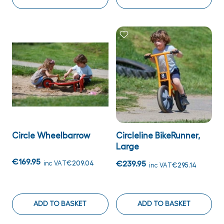
Circle Wheelbarrow
Circleline BikeRunner,
Large
€169.95
inc VAT
€209.04
€239.95
inc VAT
€295.14
ADD TO BASKET
ADD TO BASKET