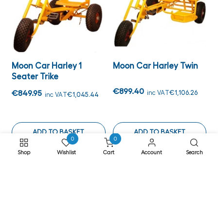
Moon Car Harley 1
Moon Car Harley Twin
Seater Trike
€899.40
€849.95
inc VAT
€1,106.26
inc VAT
€1,045.44
ADD TO BASKET
ADD TO BASKET
0
0
Shop
Wishlist
Cart
Account
Search