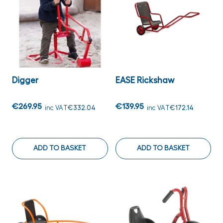
Digger
EASE Rickshaw
€269.95
€139.95
inc VAT
€332.04
inc VAT
€172.14
ADD TO BASKET
ADD TO BASKET