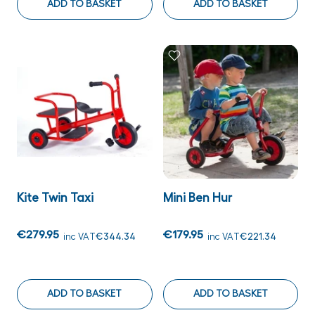
ADD TO BASKET
ADD TO BASKET
Kite Twin Taxi
Mini Ben Hur
€279.95
€179.95
inc VAT
€344.34
inc VAT
€221.34
ADD TO BASKET
ADD TO BASKET