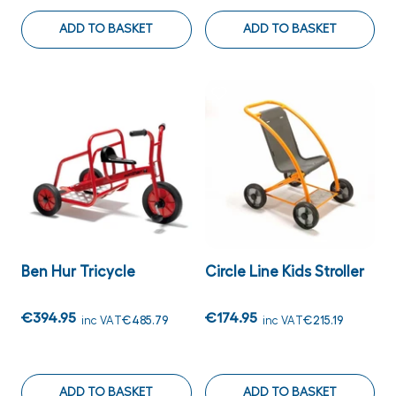
ADD TO BASKET
ADD TO BASKET
Ben Hur Tricycle
Circle Line Kids Stroller
€394.95
€174.95
inc VAT
€485.79
inc VAT
€215.19
ADD TO BASKET
ADD TO BASKET