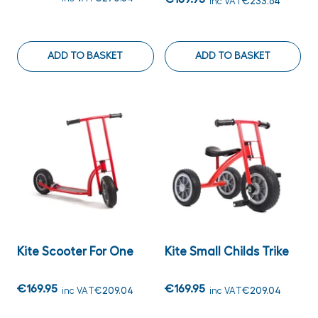
inc VAT
€233.64
ADD TO BASKET
ADD TO BASKET
Kite Scooter For One
Kite Small Childs Trike
€169.95
€169.95
inc VAT
€209.04
inc VAT
€209.04