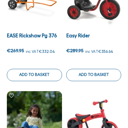
EASE Rickshaw Pg 376
Easy Rider
€269.95
€289.95
inc VAT
€332.04
inc VAT
€356.64
ADD TO BASKET
ADD TO BASKET