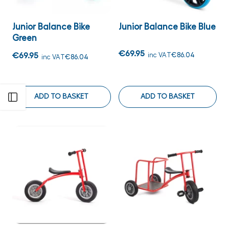
Junior Balance Bike
Junior Balance Bike Blue
Green
€69.95
€69.95
inc VAT
€86.04
inc VAT
€86.04
ADD TO BASKET
ADD TO BASKET
Open sidebar