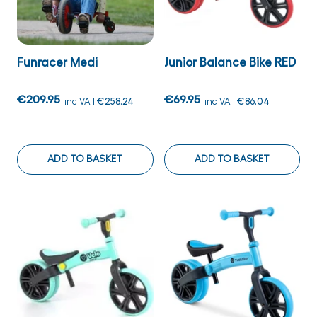
Funracer Medi
Junior Balance Bike RED
€209.95
€69.95
inc VAT
€258.24
inc VAT
€86.04
ADD TO BASKET
ADD TO BASKET