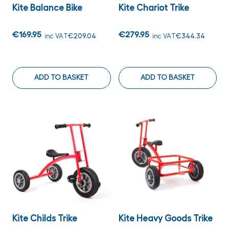
Kite Balance Bike
Kite Chariot Trike
€169.95
€279.95
inc VAT
€209.04
inc VAT
€344.34
ADD TO BASKET
ADD TO BASKET
Kite Childs Trike
Kite Heavy Goods Trike