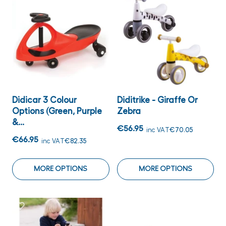
Didicar 3 Colour
Diditrike - Giraffe Or
Options (Green, Purple
Zebra
&...
€56.95
inc VAT
€70.05
€66.95
inc VAT
€82.35
MORE OPTIONS
MORE OPTIONS