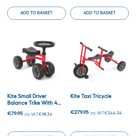
ADD TO BASKET
ADD TO BASKET
Kite Small Driver
Kite Taxi Tricycle
Balance Trike With 4...
€279.95
€79.95
inc VAT
€344.34
inc VAT
€98.34