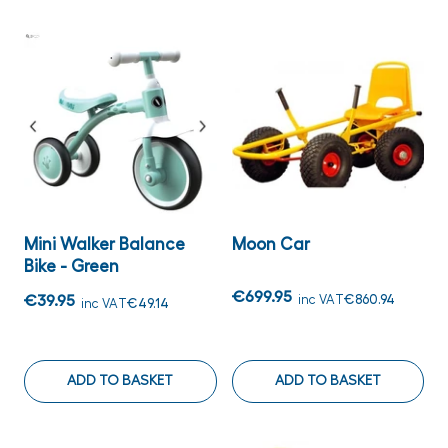
Mini Walker Balance
Moon Car
Bike - Green
€699.95
€39.95
inc VAT
€860.94
inc VAT
€49.14
ADD TO BASKET
ADD TO BASKET