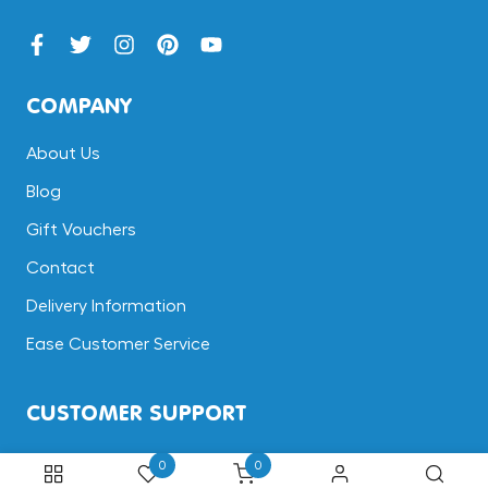
COMPANY
About Us
Blog
Gift Vouchers
Contact
Delivery Information
Ease Customer Service
CUSTOMER SUPPORT
Terms & Conditions
0
0