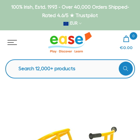
Skip
100% Irish, Estd. 1993 - Over 40,000 Orders Shipped-
to
Rated 4.6/5 ★ Trustpilot
content
EUR
0
€0.00