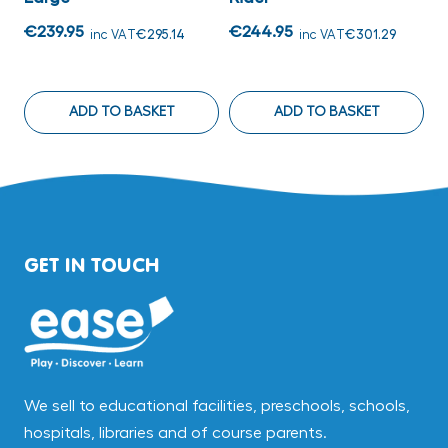
€
€239.95
€244.95
inc VAT
€295.14
inc VAT
€301.29
ADD TO BASKET
ADD TO BASKET
GET IN TOUCH
We sell to educational facilities, preschools, schools,
hospitals, libraries and of course parents.