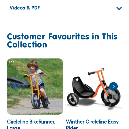
Videos & PDF
Customer Favourites in This
Collection
Circleline BikeRunner,
Winther Circleline Easy
W
Large
Rider