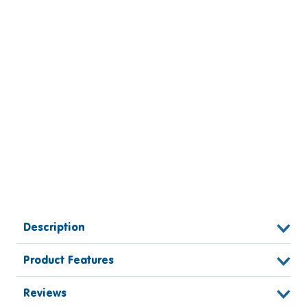
Description
Product Features
Reviews