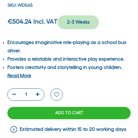
SKU:
WD565
€504.24
Incl. VAT
2-3 Weeks
Encourages imaginative role-playing as a school bus
driver.
Provides a relatable and interactive play experience.
Fosters creativity and storytelling in young children.
Read More
ADD TO CART
Estimated delivery within 15 to 20 working days