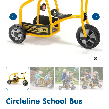
Click to enlar
Circleline School Bus