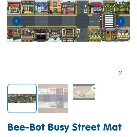
Click to enlar
Bee-Bot Busy Street Mat