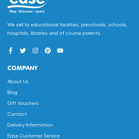
We sell to educational facilities, preschools, schools,
hospitals, libraries and of course parents.
COMPANY
About Us
Blog
Gift Vouchers
Contact
Delivery Information
Ease Customer Service