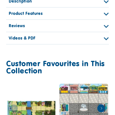
Description
Product Features
Reviews
Videos & PDF
Customer Favourites in This
Collection