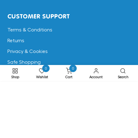
CUSTOMER SUPPORT
Terms & Conditions
Returns
Privacy & Cookies
Safe Shopping
0
0
FAQs
Shop
Wishlist
Cart
Account
Search
ADDRESS
ADD TO CART
EASE, Knocktopher, Kilkenny, Ireland R95 EW64
Phone: +353 56 77 68088
Email: info@ease.ie