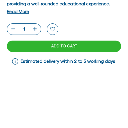
providing a well-rounded educational experience.
Read More
ADD TO CART
Estimated delivery within 2 to 3 working days