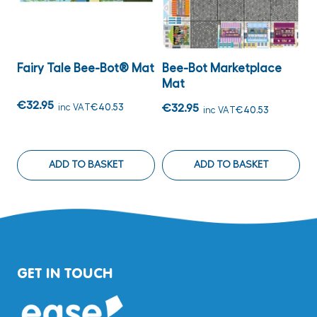
Fairy Tale Bee-Bot® Mat
Bee-Bot Marketplace
B
Mat
€32.95
€
inc VAT
€40.53
€32.95
inc VAT
€40.53
ADD TO BASKET
ADD TO BASKET
GET IN TOUCH