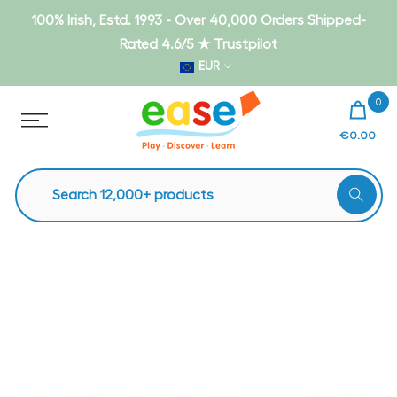
Skip
100% Irish, Estd. 1993 - Over 40,000 Orders Shipped-
to
Rated 4.6/5 ★ Trustpilot
content
EUR
0
€0.00