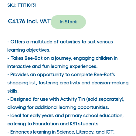
SKU:
TTIT10131
€41.76
Incl. VAT
In Stock
- Offers a multitude of activities to suit various
learning objectives.
- Takes Bee-Bot on a journey, engaging children in
interactive and fun learning experiences.
- Provides an opportunity to complete Bee-Bot's
shopping list, fostering creativity and decision-making
skills.
- Designed for use with Activity Tin (sold separately),
allowing for additional learning opportunities.
- Ideal for early years and primary school education,
catering to Foundation and KS1 students.
- Enhances learning in Science, Literacy, and ICT,