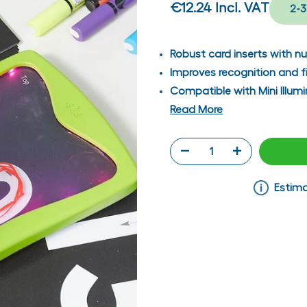
€12.24
Incl. VAT
2-3
Robust card inserts with nu
Improves recognition and fi
Compatible with Mini Illum
Read More
Estima