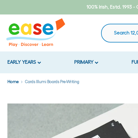
Skip
100% Irish, Estd. 1993 
to
content
EARLY YEARS
PRIMARY
FU
Home
Cards Illumi Boards Pre-Writing