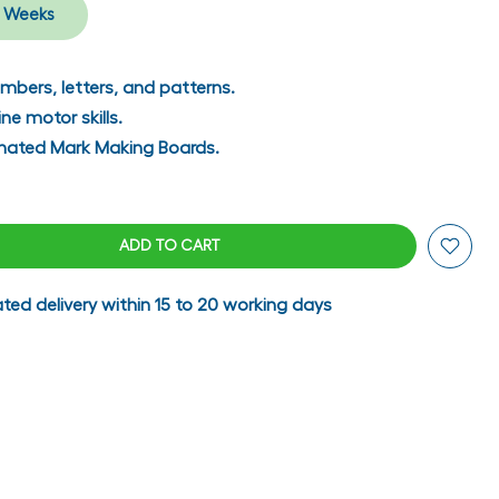
 Weeks
mbers, letters, and patterns.
ne motor skills.
inated Mark Making Boards.
ADD TO CART
ted delivery within 15 to 20 working days