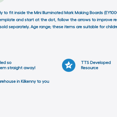
y to fit inside the Mini Illuminated Mark Making Boards (EY10
template and start at the dot, follow the arrows to improve re
 sold separately. Age range; these items are suitable for chil
led so
TTS Developed
item straight away!
Resource
arehouse in Kilkenny to you