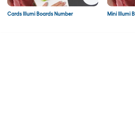
Cards Illumi Boards Number
Mini Illumi 
€9.95
€129.95
inc VAT
€12.24
inc 
Cards 
€9.95
ADD TO BASKET
COMPAN