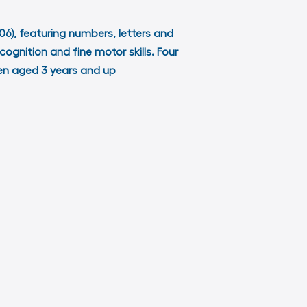
006), featuring numbers, letters and
cognition and fine motor skills. Four
dren aged 3 years and up