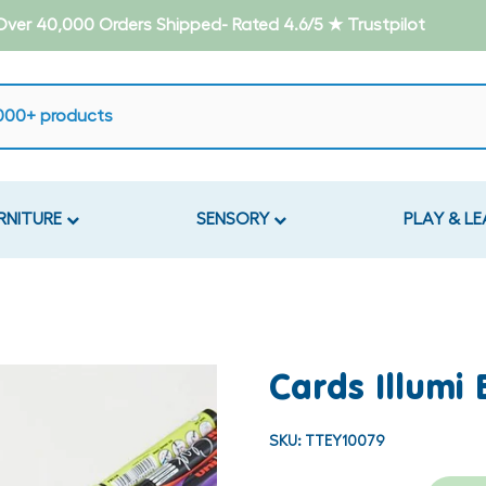
- Over 40,000 Orders Shipped- Rated 4.6/5 ★ Trustpilot
RNITURE
SENSORY
PLAY & L
Cards Illumi
SKU:
TTEY10079