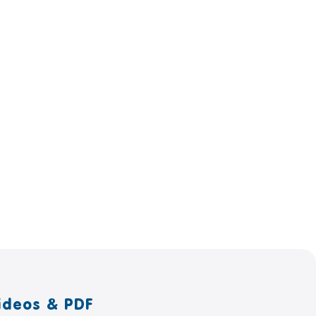
ideos & PDF