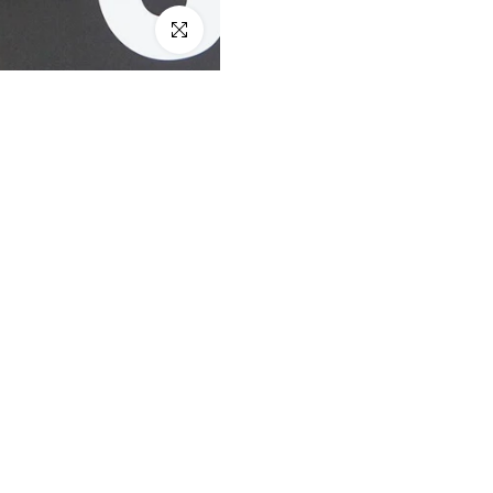
Click to enlarge