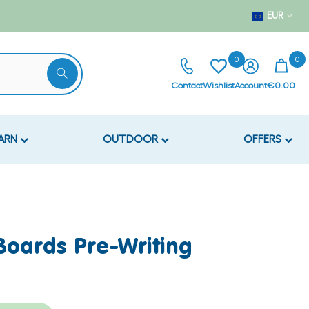
EUR
0
0
Contact
Wishlist
Account
€0.00
EARN
OUTDOOR
OFFERS
 Boards Pre-Writing