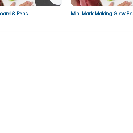
Board & Pens
Mini Mark Making Glow Bo
€124.95
VAT
€159.84
inc VAT
€153.69
Illumi Boards Pre-Writing
ADD TO BASKET
ADD TO BASKET
Y
CUSTOMER
ADDRESS
SUPPORT