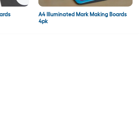
ards
A4 Illuminated Mark Making Boards
4pk
€249.95
inc VAT
€307.44
ADD TO CART
ADD TO BASKET
NEWSLETTER