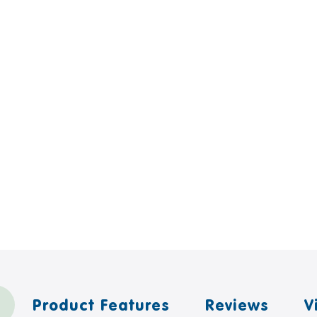
Product Features
Reviews
V