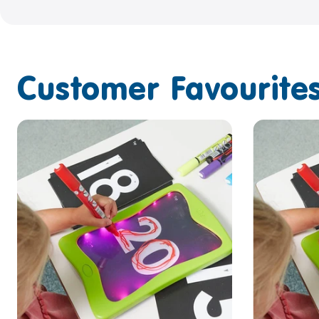
Customer Favourites