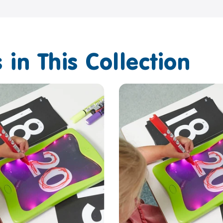
 in This Collection