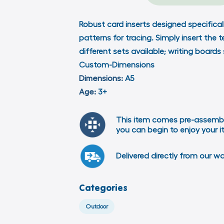
Robust card inserts designed specificall
patterns for tracing. Simply insert the 
different sets available; writing boards
Custom-Dimensions
Dimensions:
A5
Age:
3+
This item comes pre-assemb
you can begin to enjoy your 
Delivered directly from our w
Categories
Outdoor