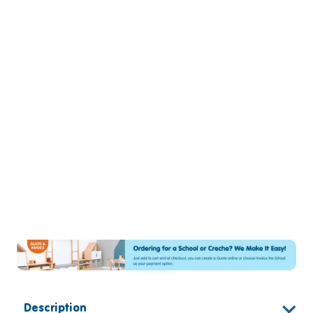
Description