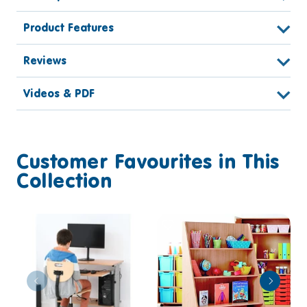
Product Features
Reviews
Videos & PDF
Customer Favourites in This
Collection