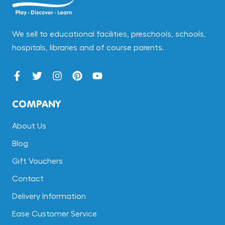
We sell to educational facilities, preschools, schools,
hospitals, libraries and of course parents.
COMPANY
About Us
Blog
Gift Vouchers
Contact
Delivery Information
Ease Customer Service