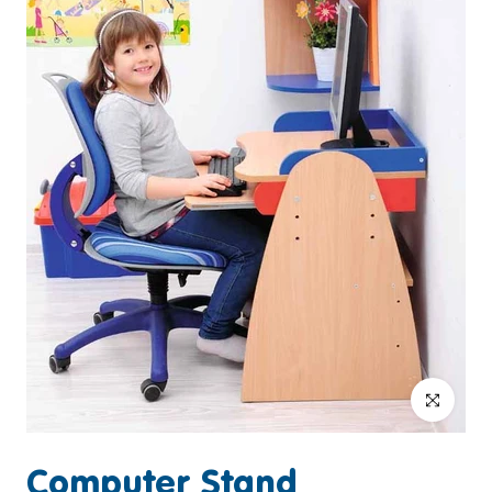
Click to enlar
Computer Stand