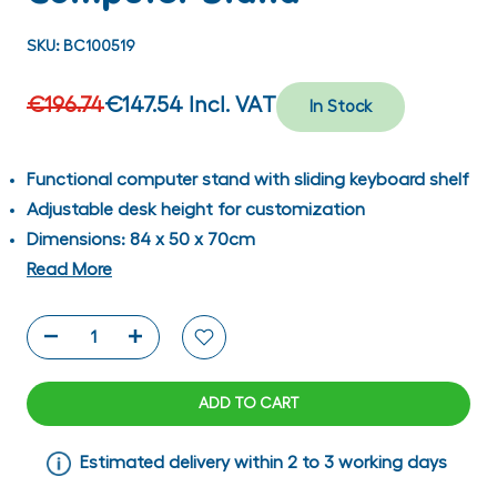
SKU:
BC100519
€196.74
€147.54
Incl. VAT
In Stock
Functional computer stand with sliding keyboard shelf
Adjustable desk height for customization
Dimensions: 84 x 50 x 70cm
Read More
ADD TO CART
Estimated delivery within 2 to 3 working days