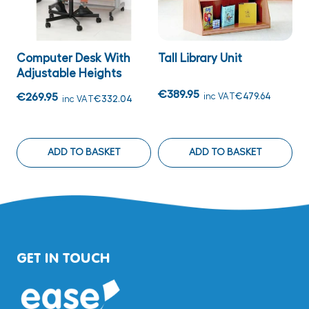
Computer Desk With
Tall Library Unit
M
Adjustable Heights
€389.95
€
€269.95
inc VAT
€479.64
inc VAT
€332.04
ADD TO BASKET
ADD TO BASKET
GET IN TOUCH