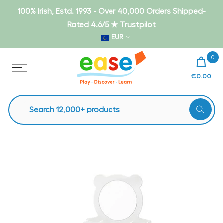
Skip
100% Irish, Estd. 1993 - Over 40,000 Orders Shipped-
to
Rated 4.6/5 ★ Trustpilot
content
EUR
0
€0.00