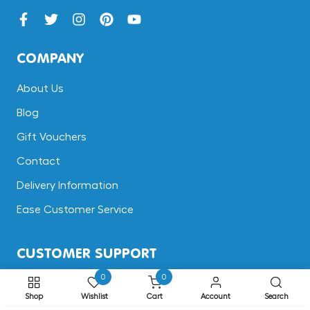
COMPANY
About Us
Blog
Gift Vouchers
Contact
Delivery Information
Ease Customer Service
CUSTOMER SUPPORT
0
0
Terms & Conditions
Shop
Wishlist
Cart
Account
Search
Returns