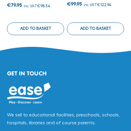
€99.95
€
€79.95
inc VAT
€122.94
inc VAT
€98.34
ADD TO BASKET
ADD TO BASKET
GET IN TOUCH
We sell to educational facilities, preschools, schools,
hospitals, libraries and of course parents.