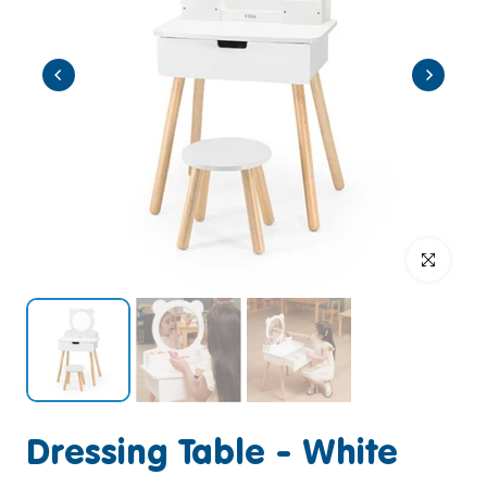
Click to enlar
Dressing Table - White