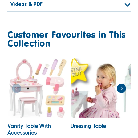
Videos & PDF
Customer Favourites in This
Collection
Vanity Table With
Dressing Table
P
Accessories