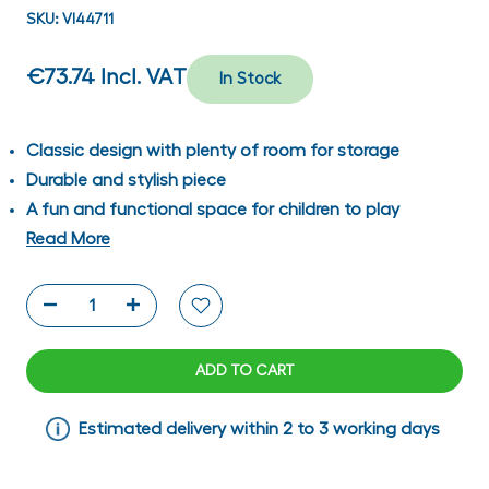
SKU:
VI44711
€73.74
Incl. VAT
In Stock
Classic design with plenty of room for storage
Durable and stylish piece
A fun and functional space for children to play
Read More
ADD TO CART
Estimated delivery within 2 to 3 working days