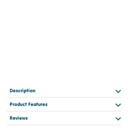
Description
Product Features
Reviews