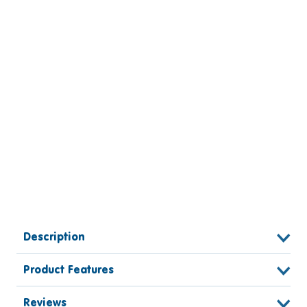
Description
Product Features
Reviews