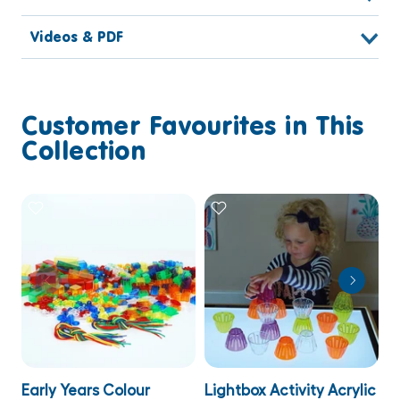
Videos & PDF
Customer Favourites in This
Collection
Early Years Colour
Lightbox Activity Acrylic
T