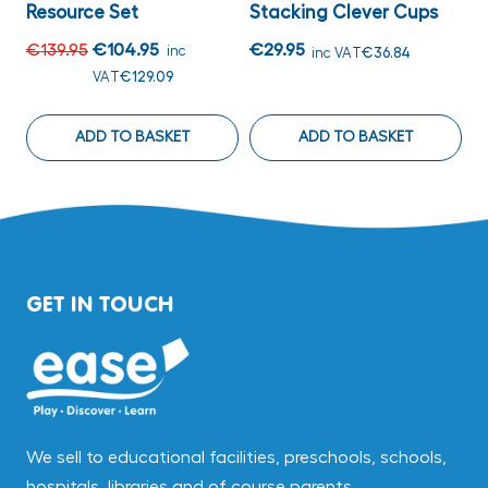
Resource Set
Stacking Clever Cups
C
€139.95
€104.95
€29.95
€
inc
inc VAT
€36.84
VAT
€129.09
ADD TO BASKET
ADD TO BASKET
GET IN TOUCH
We sell to educational facilities, preschools, schools,
hospitals, libraries and of course parents.