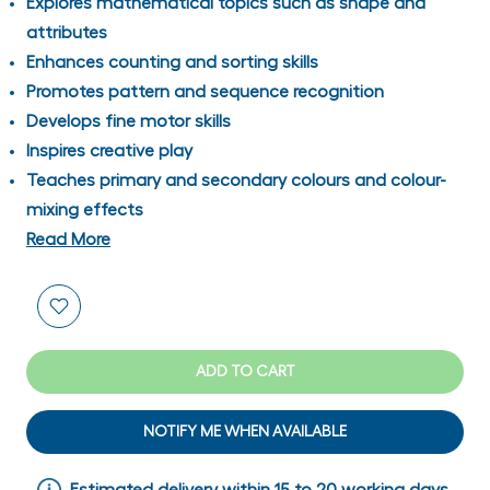
Explores mathematical topics such as shape and
attributes
Enhances counting and sorting skills
Promotes pattern and sequence recognition
Develops fine motor skills
Inspires creative play
Teaches primary and secondary colours and colour-
mixing effects
Read More
ADD TO CART
NOTIFY ME WHEN AVAILABLE