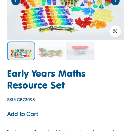
Click to enlar
Early Years Maths
Resource Set
SKU:
CB73095
Add to Cart