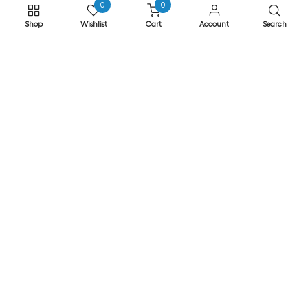
0
0
Returns
Shop
Wishlist
Cart
Account
Search
Privacy & Cookies
Safe Shopping
FAQs
ADDRESS
EASE, Knocktopher, Kilkenny, Ireland R95 EW64
Phone: +353 56 77 68088
Email: info@ease.ie
NEWSLETTER
Subscribe to our newsletter for Special Offers
Subscribe