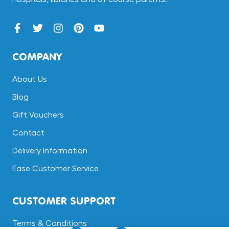
COMPANY
About Us
Blog
Gift Vouchers
Contact
Delivery Information
Ease Customer Service
CUSTOMER SUPPORT
Terms & Conditions