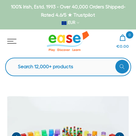
Skip
100% Irish, Estd. 1993 - Over 40,000 Orders Shipped-
to
Rated 4.6/5 ★ Trustpilot
content
EUR
0
€0.00