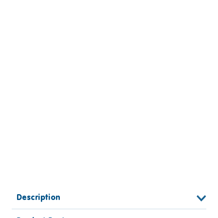
Description