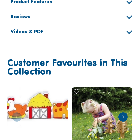
Product Features
Reviews
Videos & PDF
Customer Favourites in This
Collection