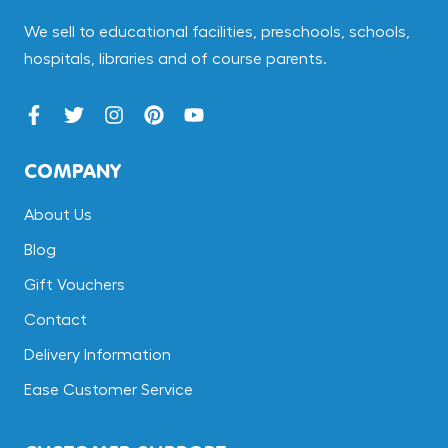
We sell to educational facilities, preschools, schools,
hospitals, libraries and of course parents.
COMPANY
About Us
Blog
Gift Vouchers
Contact
Delivery Information
Ease Customer Service