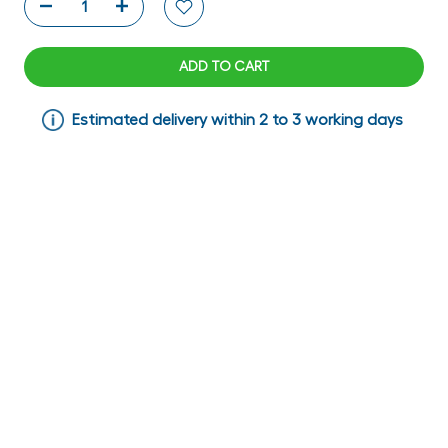
ADD TO CART
Estimated delivery within 2 to 3 working days