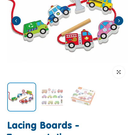
Click to enlar
Lacing Boards -