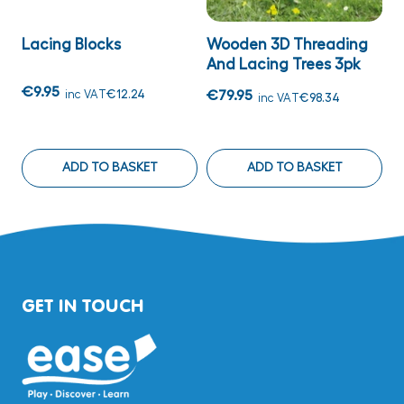
Lacing Blocks
Wooden 3D Threading
P
And Lacing Trees 3pk
T
€9.95
inc VAT
€12.24
€79.95
€
inc VAT
€98.34
ADD TO BASKET
ADD TO BASKET
GET IN TOUCH