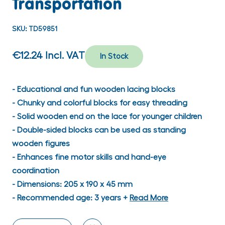
Transportation
SKU:
TD59851
€12.24
Incl. VAT
In Stock
- Educational and fun wooden lacing blocks
- Chunky and colorful blocks for easy threading
- Solid wooden end on the lace for younger children
- Double-sided blocks can be used as standing
wooden figures
- Enhances fine motor skills and hand-eye
coordination
- Dimensions: 205 x 190 x 45 mm
- Recommended age: 3 years +
Read More