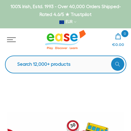
Skip
100% Irish, Estd. 1993 - Over 40,000 Orders Shipped-
to
Rated 4.6/5 ★ Trustpilot
content
EUR
0
€0.00