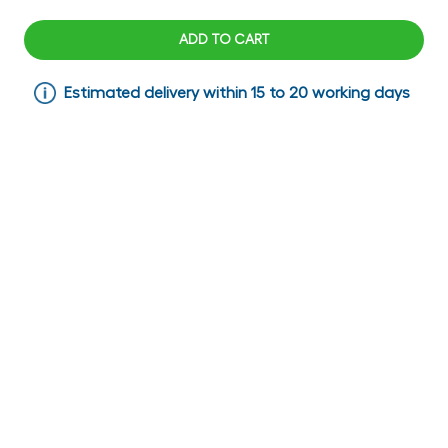
ADD TO CART
Estimated delivery within 15 to 20 working days