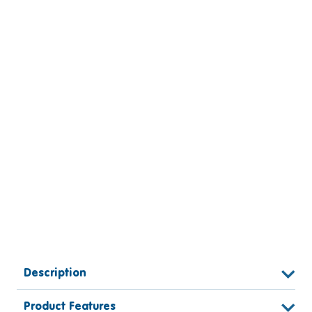
Description
Product Features