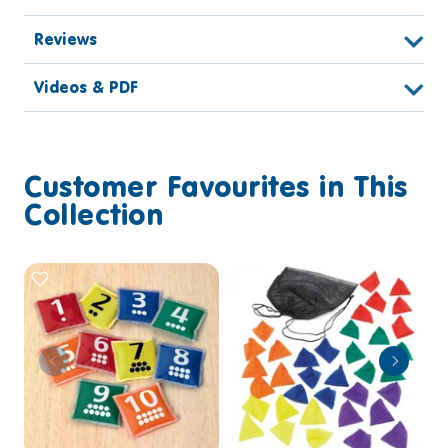
Reviews
Videos & PDF
Customer Favourites in This
Collection