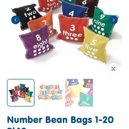
Click to enlar
Number Bean Bags 1-20