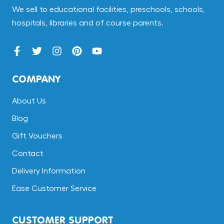
We sell to educational facilities, preschools, schools,
hospitals, libraries and of course parents.
COMPANY
About Us
Blog
Gift Vouchers
Contact
Delivery Information
Ease Customer Service
CUSTOMER SUPPORT