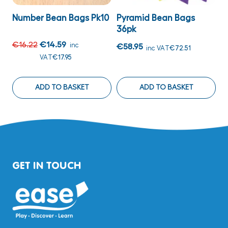
Number Bean Bags Pk10
Pyramid Bean Bags
L
36pk
€16.22
€14.59
€
inc
€58.95
inc VAT
€72.51
VAT
€17.95
ADD TO BASKET
ADD TO BASKET
GET IN TOUCH