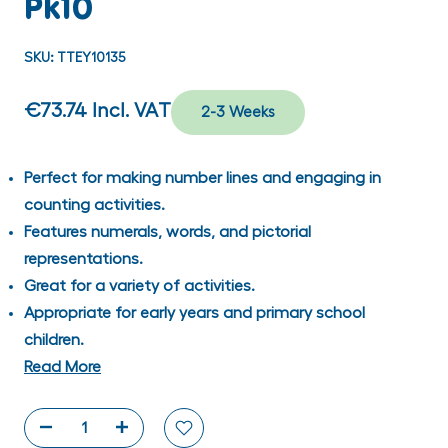
Pk10
SKU:
TTEY10135
€73.74
Incl. VAT
2-3 Weeks
Perfect for making number lines and engaging in
counting activities.
Features numerals, words, and pictorial
representations.
Great for a variety of activities.
Appropriate for early years and primary school
children.
Read More