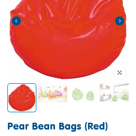
Click to enlar
Pear Bean Bags (Red)