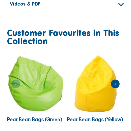
Videos & PDF
Customer Favourites in This
Collection
Pear Bean Bags (Green)
Pear Bean Bags (Yellow)
P