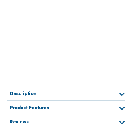
Description
Product Features
Reviews