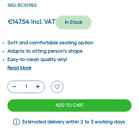
SKU:
BC101150
€147.54
Incl. VAT
In Stock
Soft and comfortable seating option
Adapts to sitting person's shape
Easy-to-clean quality vinyl
Read More
ADD TO CART
Estimated delivery within 2 to 3 working days