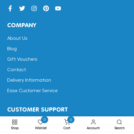
COMPANY
About Us
Blog
Gift Vouchers
Contact
Delivery Information
Ease Customer Service
CUSTOMER SUPPORT
0
0
Terms & Conditions
Shop
Wishlist
Cart
Account
Search
Returns