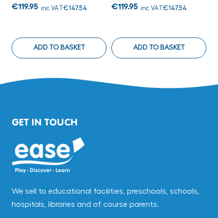
€119.95
€119.95
€
inc VAT
€147.54
inc VAT
€147.54
ADD TO BASKET
ADD TO BASKET
GET IN TOUCH
We sell to educational facilities, preschools, schools,
hospitals, libraries and of course parents.