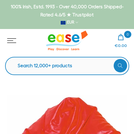
Skip
100% Irish, Estd. 1993 - Over 40,000 Orders Shipped-
to
Rated 4.6/5 ★ Trustpilot
content
EUR
0
€0.00