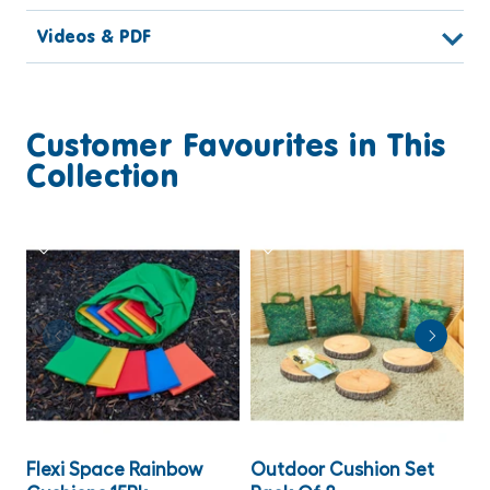
Videos & PDF
Customer Favourites in This
Collection
Flexi Space Rainbow
Outdoor Cushion Set
L