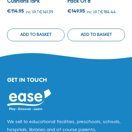
Cushions 15Pk
Pack Of 8
O
€114.95
€149.95
€
inc VAT
€141.39
inc VAT
€184.44
ADD TO BASKET
ADD TO BASKET
GET IN TOUCH
We sell to educational facilities, preschools, schools,
hospitals, libraries and of course parents.