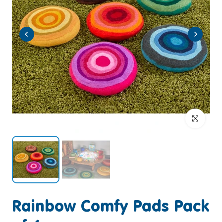
Click to enlar
Rainbow Comfy Pads Pack