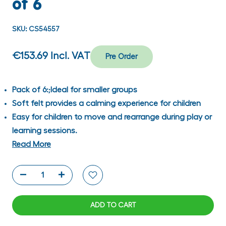
of 6
SKU:
CS54557
€153.69
Incl. VAT
Pre Order
Pack of 6:;Ideal for smaller groups
Soft felt provides a calming experience for children
Easy for children to move and rearrange during play or
learning sessions.
Read More
ADD TO CART