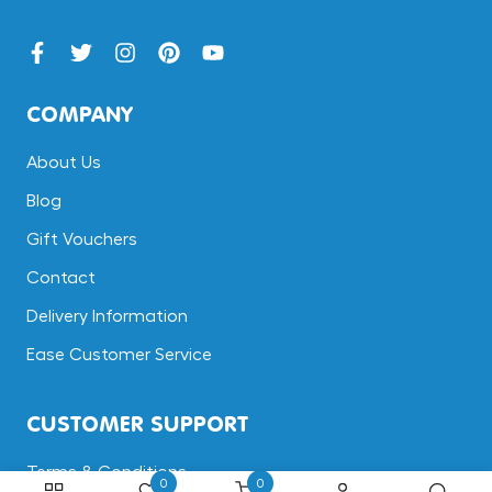
COMPANY
About Us
Blog
Gift Vouchers
Contact
Delivery Information
Ease Customer Service
CUSTOMER SUPPORT
Terms & Conditions
0
0