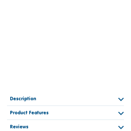
Description
Product Features
Reviews