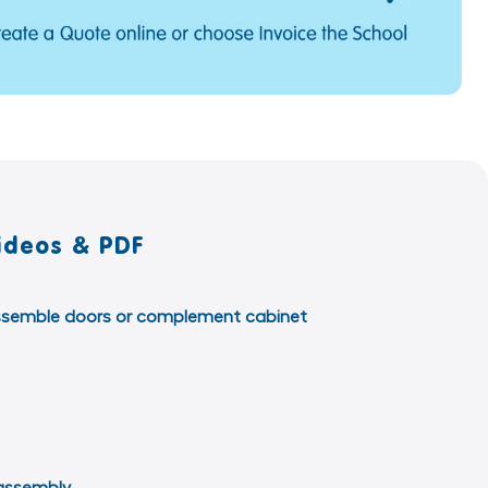
ideos & PDF
o assemble doors or complement cabinet