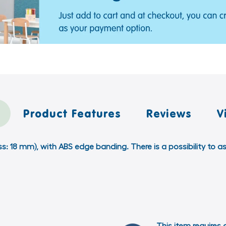
Product Features
Reviews
V
ss: 18 mm), with ABS edge banding. There is a possibility t