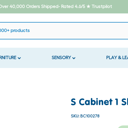
- Over 40,000 Orders Shipped- Rated 4.6/5 ★ Trustpilot
RNITURE
SENSORY
PLAY & L
S Cabinet 1 S
SKU:
BC100278