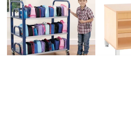
S Cab
€149
Double Lunchbox Trolley (hold Up To
S Cabinet 1
60...
€479.95
€179.95
inc VAT
€590.34
inc 
ADD TO BASKET