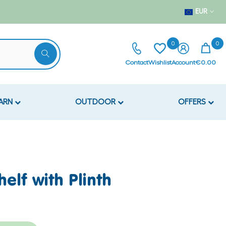
EUR
0
0
Contact
Wishlist
Account
€0.00
EARN
OUTDOOR
OFFERS
helf with Plinth