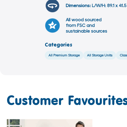
Dimensions:
L/W/H: 89.1 x 41.
All wood sourced
from FSC and
sustainable sources
Categories
All Premium Storage
All Storage Units
Clas
Customer Favourites