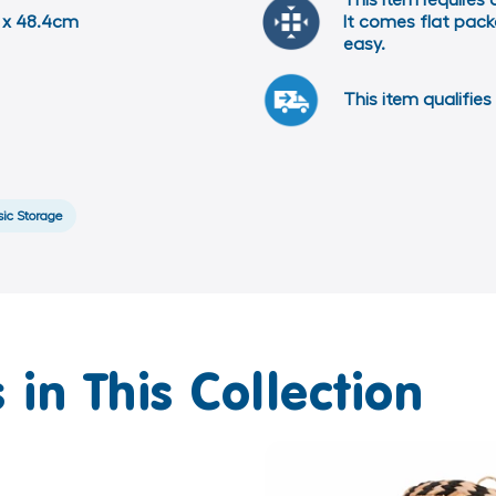
This item requires
5 x 48.4cm
It comes flat packe
easy.
This item qualifies 
sic Storage
 in This Collection