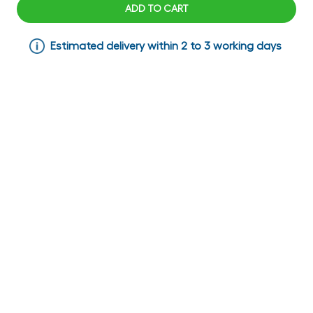
ADD TO CART
Estimated delivery within 2 to 3 working days