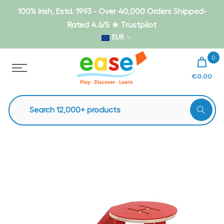
Skip
100% Irish, Estd. 1993 - Over 40,000 Orders Shipped-
to
Rated 4.6/5 ★ Trustpilot
content
EUR
0
€0.00