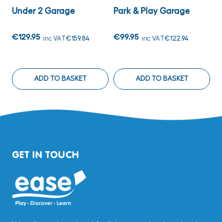
Under 2 Garage
Park & Play Garage
W
€129.95
€99.95
€
inc VAT
€159.84
inc VAT
€122.94
ADD TO BASKET
ADD TO BASKET
GET IN TOUCH