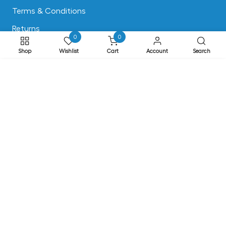
Terms & Conditions
Returns
0
0
Privacy & Cookies
Shop
Wishlist
Cart
Account
Search
Safe Shopping
ADD TO CART
FAQs
ADDRESS
EASE, Knocktopher, Kilkenny, Ireland R95 EW64
Phone: +353 56 77 68088
Email: info@ease.ie
NEWSLETTER
Subscribe to our newsletter for Special Offers