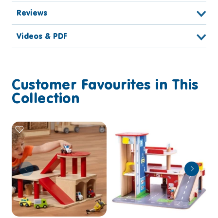
Reviews
Videos & PDF
Customer Favourites in This
Collection