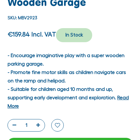
Wooden Garage
SKU:
MBV2923
€159.84
Incl. VAT
In Stock
- Encourage imaginative play with a super wooden
parking garage.
- Promote fine motor skills as children navigate cars
on the ramp and helipad.
- Suitable for children aged 10 months and up,
supporting early development and exploration.
Read
More