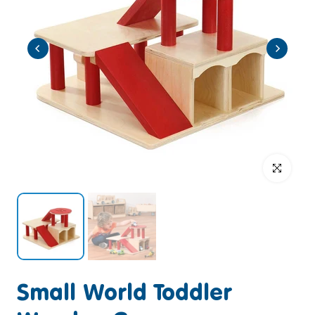
Click to enlar
Small World Toddler