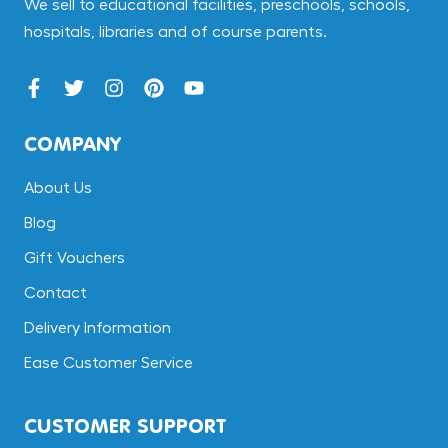
We sell to educational facilities, preschools, schools,
hospitals, libraries and of course parents.
COMPANY
About Us
Blog
Gift Vouchers
Contact
Delivery Information
Ease Customer Service
CUSTOMER SUPPORT