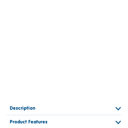
Description
Product Features