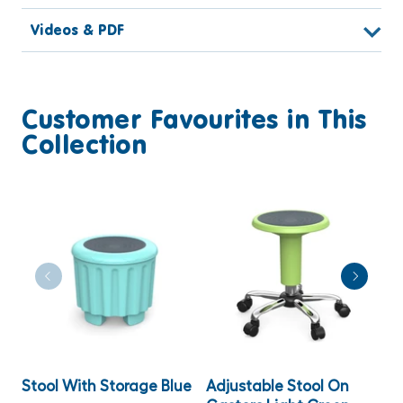
Videos & PDF
Customer Favourites in This
Collection
Stool With Storage Blue
Adjustable Stool On
W