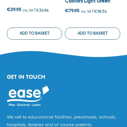
Castors Light Green
G
€29.95
inc VAT
€36.84
€79.95
€
inc VAT
€98.34
ADD TO BASKET
ADD TO BASKET
GET IN TOUCH
We sell to educational facilities, preschools, schools,
hospitals, libraries and of course parents.