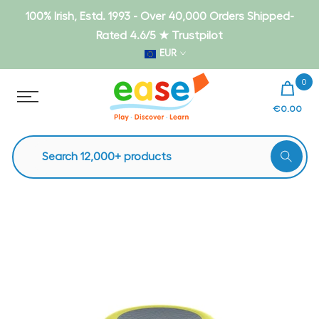
Skip
100% Irish, Estd. 1993 - Over 40,000 Orders Shipped-
to
Rated 4.6/5 ★ Trustpilot
content
EUR
0
€0.00