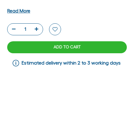
Read More
ADD TO CART
Estimated delivery within 2 to 3 working days