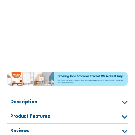
Description
Product Features
Reviews