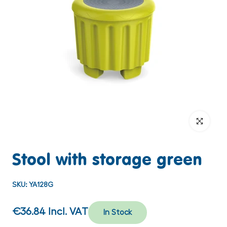
Click to enlar
Stool with storage green
SKU:
YA128G
€36.84
Incl. VAT
In Stock