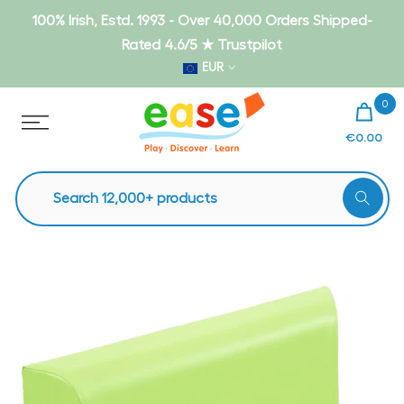
Skip
100% Irish, Estd. 1993 - Over 40,000 Orders Shipped-
to
Rated 4.6/5 ★ Trustpilot
content
EUR
0
€0.00