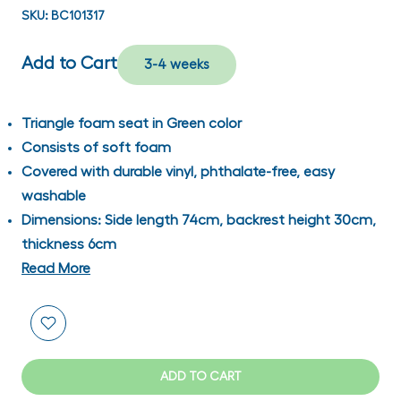
SKU:
BC101317
Add to Cart
3-4 weeks
Triangle foam seat in Green color
Consists of soft foam
Covered with durable vinyl, phthalate-free, easy
washable
Dimensions: Side length 74cm, backrest height 30cm,
thickness 6cm
Read More
ADD TO CART