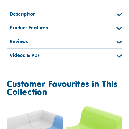
Description
Product Features
Reviews
Videos & PDF
Customer Favourites in This
Collection