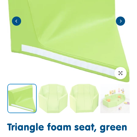
Click to enlar
Triangle foam seat, green