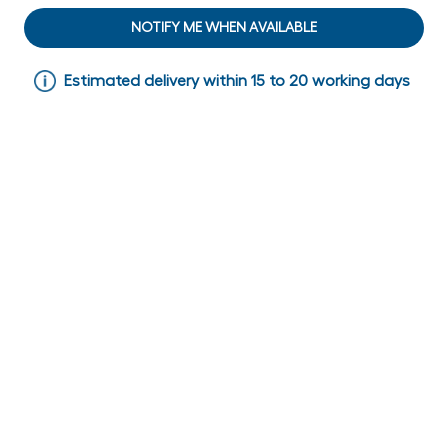
NOTIFY ME WHEN AVAILABLE
Estimated delivery within 15 to 20 working days