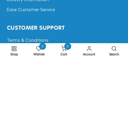
Ease Customer Service
CUSTOMER SUPPORT
Terms & Conditions
0
0
Returns
Shop
Wishlist
Cart
Account
Search
Privacy & Cookies
Safe Shopping
FAQs
ADDRESS
EASE, Knocktopher, Kilkenny, Ireland R95 EW64
Phone: +353 56 77 68088
Email: info@ease.ie