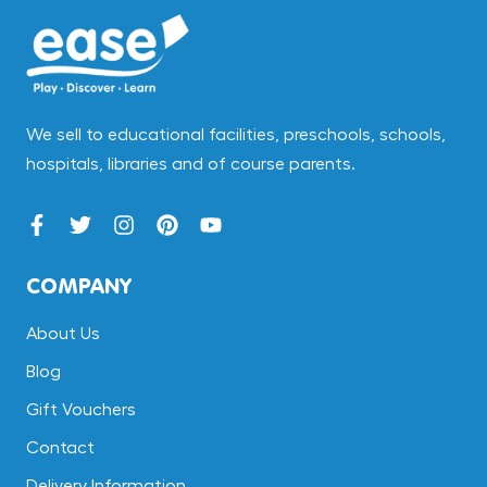
We sell to educational facilities, preschools, schools,
hospitals, libraries and of course parents.
COMPANY
About Us
Blog
Gift Vouchers
Contact
Delivery Information