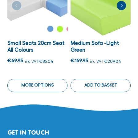
Small Seats 20cm Seat
Medium Sofa -Light
M
All Colours
Green
S
€69.95
€169.95
€
inc VAT
€86.04
inc VAT
€209.04
MORE OPTIONS
ADD TO BASKET
GET IN TOUCH