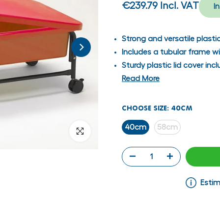
€239.79
Incl. VAT
I
Strong and versatile plasti
Includes a tubular frame w
Sturdy plastic lid cover in
Read More
CHOOSE SIZE:
40CM
40cm
58cm
Click to enlarge
Estim