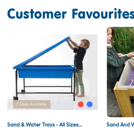
Customer Favourites
Sand & Water Trays - All Sizes...
Sand And W