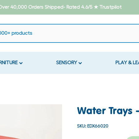
- Over 40,000 Orders Shipped- Rated 4.6/5 ★ Trustpilot
RNITURE
SENSORY
PLAY & L
Water Trays 
SKU:
EDX66020