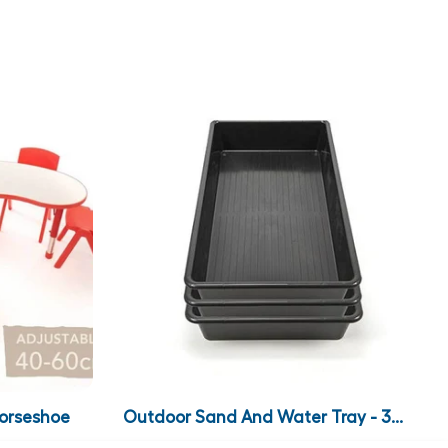
Horseshoe
Outdoor Sand And Water Tray - 3...
.