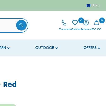
EUR
0
0
Contact
Wishlist
Account
€0.00
EARN
OUTDOOR
OFFERS
- Red