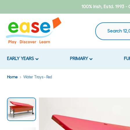
Skip
100% Irish, Estd. 1993 
to
content
EARLY YEARS
PRIMARY
FU
Home
Water Trays - Red