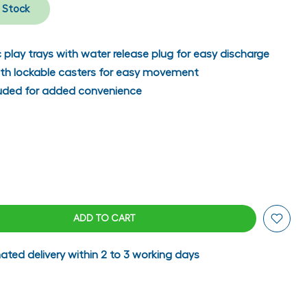
n Stock
c play trays with water release plug for easy discharge
ith lockable casters for easy movement
cluded for added convenience
ADD TO CART
ated delivery within 2 to 3 working days