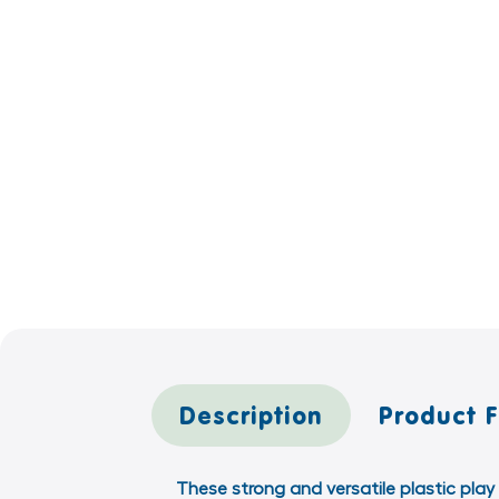
Description
Product 
These strong and versatile plastic play