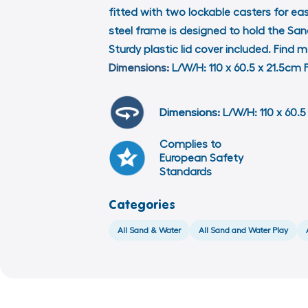
fitted with two lockable casters for e
steel frame is designed to hold the Sa
Sturdy plastic lid cover included. Fin
Dimensions:
L/W/H: 110 x 60.5 x 21.5c
Dimensions:
L/W/H: 110 x 60.5 
Complies to
European Safety
Standards
Categories
All Sand & Water
All Sand and Water Play