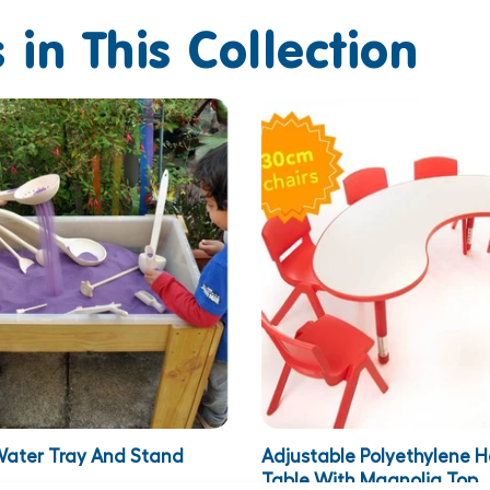
 in This Collection
ater Tray And Stand
Adjustable Polyethylene 
Table With Magnolia Top..