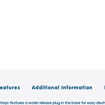
Features
Additional Information
 trays features a water release plug in the base for easy disc