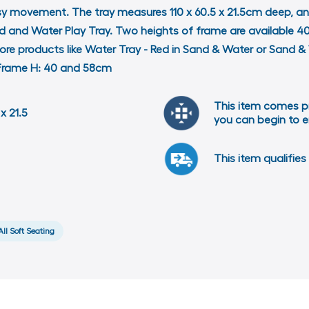
asy movement. The tray measures 110 x 60.5 x 21.5cm deep, a
nd and Water Play Tray. Two heights of frame are available
d more products like Water Tray - Red in Sand & Water or San
m Frame H: 40 and 58cm
This item comes p
x 21.5
you can begin to e
This item qualifies 
All Soft Seating