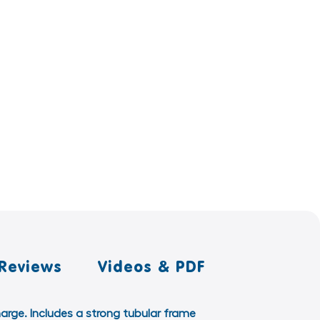
Reviews
Videos & PDF
harge. Includes a strong tubular frame