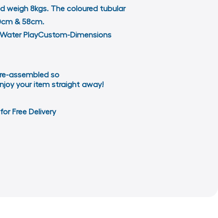
nd weigh 8kgs. The coloured tubular
 40cm & 58cm.
d & Water PlayCustom-Dimensions
re-assembled so
njoy your item straight away!
for Free Delivery