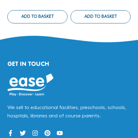
ADD TO BASKET
ADD TO BASKET
GET IN TOUCH
We sell to educational facilities, preschools, schools,
hospitals, libraries and of course parents.