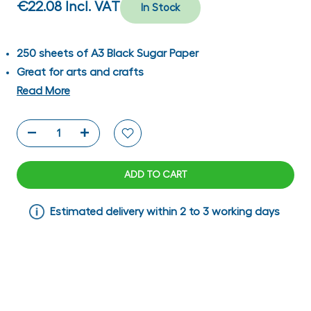
€22.08
Incl. VAT
In Stock
250 sheets of A3 Black Sugar Paper
Great for arts and crafts
Read More
ADD TO CART
Estimated delivery within 2 to 3 working days