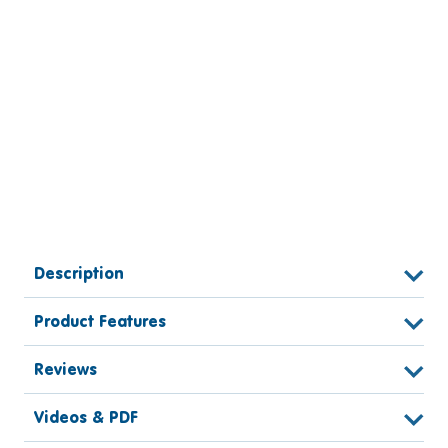
Description
Product Features
Reviews
Videos & PDF