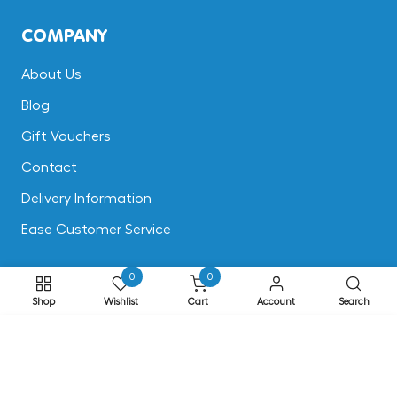
COMPANY
About Us
Blog
Gift Vouchers
Contact
Delivery Information
Ease Customer Service
0
0
CUSTOMER SUPPORT
Shop
Wishlist
Cart
Account
Search
Terms & Conditions
ADD TO CART
Returns
Privacy & Cookies