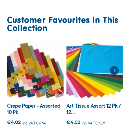
Customer Favourites in This
Collection
Crepe Paper - Assorted
Art Tissue Assort 12 Pk /
A
10 Pk
12...
C
€4.02
€4.02
€
inc VAT
€4.94
inc VAT
€4.94