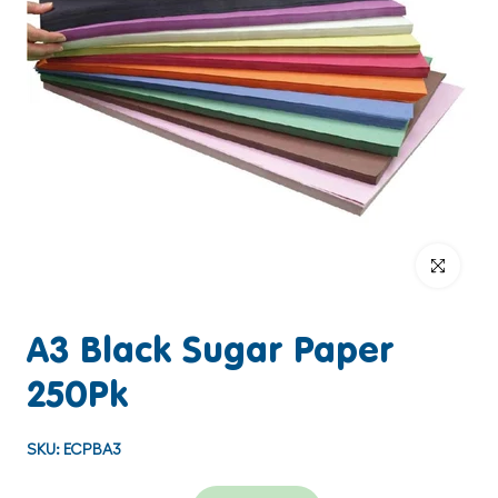
Click to enlar
A3 Black Sugar Paper
250Pk
SKU:
ECPBA3