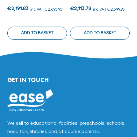
€2,191.83
€2,113.78
€
inc VAT
€2,695.95
inc VAT
€2,599.95
ADD TO BASKET
ADD TO BASKET
GET IN TOUCH
We sell to educational facilities, preschools, schools,
hospitals, libraries and of course parents.