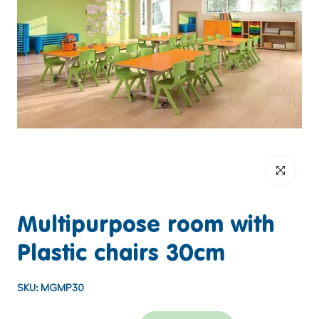
Click to enlar
Multipurpose room with
Plastic chairs 30cm
SKU:
MGMP30