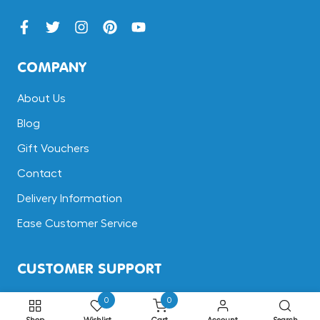
COMPANY
About Us
Blog
Gift Vouchers
Contact
Delivery Information
Ease Customer Service
CUSTOMER SUPPORT
Terms & Conditions
0
0