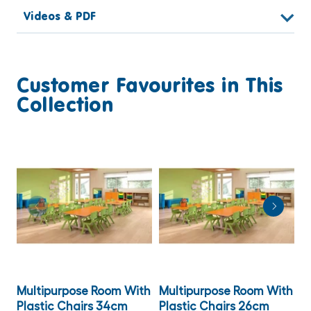
Videos & PDF
Customer Favourites in This
Collection
Multipurpose Room With
Multipurpose Room With
M
Plastic Chairs 34cm
Plastic Chairs 26cm
T