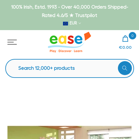
Skip
100% Irish, Estd. 1993 - Over 40,000 Orders Shipped-
to
Rated 4.6/5 ★ Trustpilot
content
EUR
0
€0.00