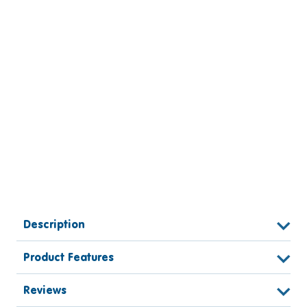
Description
Product Features
Reviews