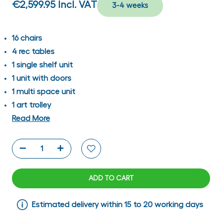
€2,599.95
Incl. VAT
3-4 weeks
16 chairs
4 rec tables
1 single shelf unit
1 unit with doors
1 multi space unit
1 art trolley
Read More
ADD TO CART
Estimated delivery within 15 to 20 working days