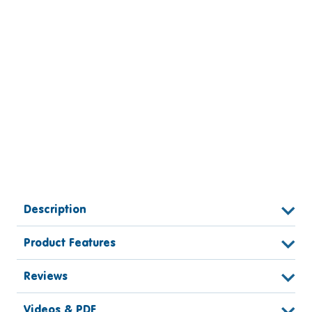
Description
Product Features
Reviews
Videos & PDF