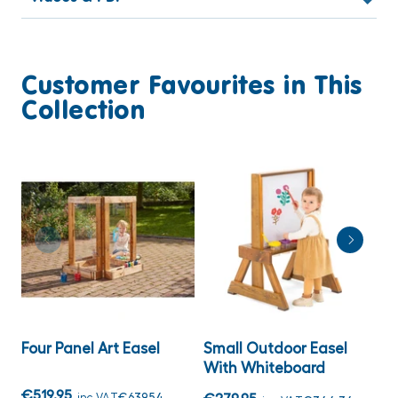
Customer Favourites in This
Collection
Four Panel Art Easel
Small Outdoor Easel
T
With Whiteboard
C
F
€519.95
inc VAT
€639.54