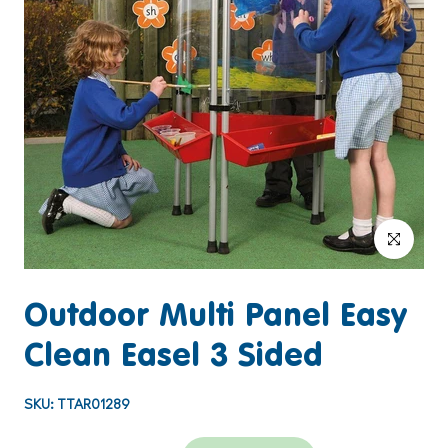
Click to enlar
Outdoor Multi Panel Easy
Clean Easel 3 Sided
SKU:
TTAR01289