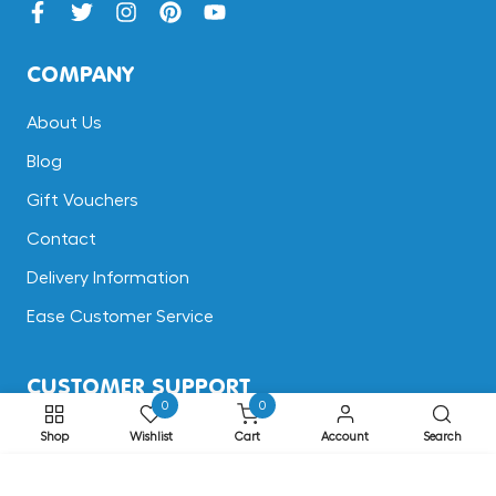
COMPANY
About Us
Blog
Gift Vouchers
Contact
Delivery Information
Ease Customer Service
CUSTOMER SUPPORT
0
0
Terms & Conditions
Shop
Wishlist
Cart
Account
Search
Returns
ADD TO CART