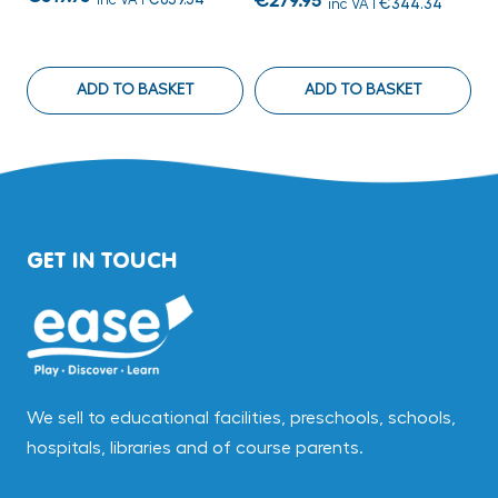
€279.95
inc VAT
€344.34
€
ADD TO BASKET
ADD TO BASKET
GET IN TOUCH
We sell to educational facilities, preschools, schools,
hospitals, libraries and of course parents.