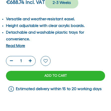
€688.74
Incl. VAT
2-3 Weeks
Versatile and weather-resistant easel.
Height adjustable with clear acrylic boards.
Detachable and washable plastic trays for
convenience.
Read More
ADD TO CART
Estimated delivery within 15 to 20 working days