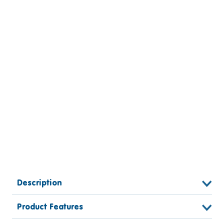
Description
Product Features