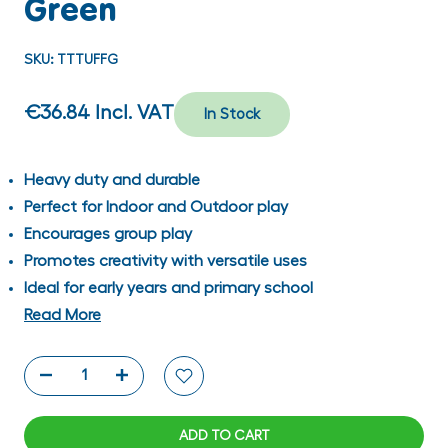
Green
SKU:
TTTUFFG
€36.84
Incl. VAT
In Stock
Heavy duty and durable
Perfect for Indoor and Outdoor play
Encourages group play
Promotes creativity with versatile uses
Ideal for early years and primary school
Read More
ADD TO CART