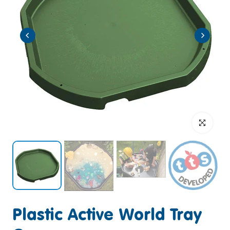
Click to enlar
Plastic Active World Tray