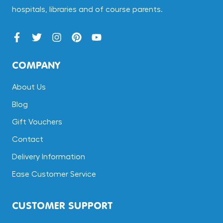
hospitals, libraries and of course parents.
COMPANY
About Us
Blog
Gift Vouchers
Contact
Delivery Information
Ease Customer Service
CUSTOMER SUPPORT