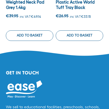
Weighted Neck Pad
Plastic Active World
C
Grey 1.4kg
Tuff Tray Black
3
C
€39.95
€26.95
inc VAT
€49.14
inc VAT
€33.15
€
ADD TO BASKET
ADD TO BASKET
GET IN TOUCH
We sell to educational facilities, preschools, schools,