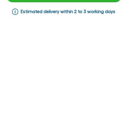
Estimated delivery within 2 to 3 working days