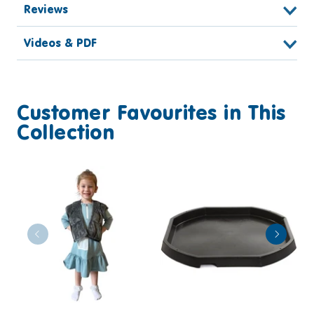
Reviews
Videos & PDF
Customer Favourites in This
Collection